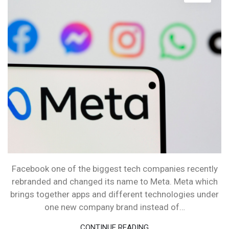
META
Facebook one of the biggest tech companies recently
rebranded and changed its name to Meta. Meta which
brings together apps and different technologies under
one new company brand instead of…
CONTINUE READING