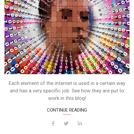
Each element of the internet is used in a certain way
and has a very specific job. See how they are put to
work in this blog!
CONTINUE READING