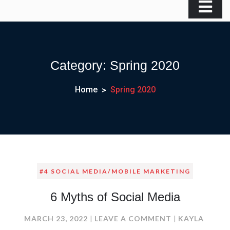
Category:
Spring 2020
Home
Spring 2020
#4 SOCIAL MEDIA/MOBILE MARKETING
6 Myths of Social Media
ON
MARCH 23, 2022
LEAVE A COMMENT
KAYLA