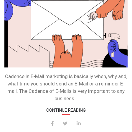
Cadence in E-Mail marketing is basically when, why and,
what time you should send an E-Mail or a reminder E-
mail. The Cadence of E-Mails is very important to any
business…
CONTINUE READING