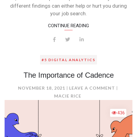
different findings can either help or hurt you during
your job search.
CONTINUE READING
#5 DIGITAL ANALYTICS
The Importance of Cadence
ON
NOVEMBER 18, 2021
LEAVE A COMMENT
THE
MACIE RICE
IMPORT
OF
436
CADENC