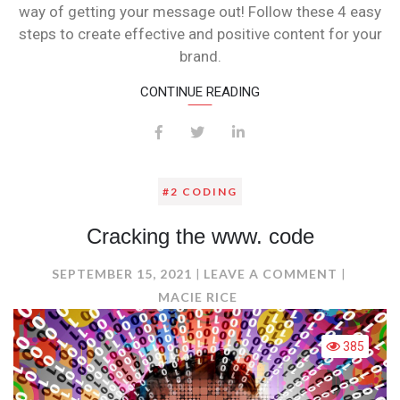
way of getting your message out! Follow these 4 easy
steps to create effective and positive content for your
brand.
CONTINUE READING
#2 CODING
Cracking the www. code
ON
SEPTEMBER 15, 2021
LEAVE A COMMENT
CRACKI
MACIE RICE
THE
WWW.
385
CODE