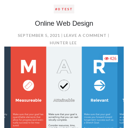
#0 TEST
Online Web Design
ON
SEPTEMBER 5, 2021
LEAVE A COMMENT
ONLINE
HUNTER LEE
WEB
DESIGN
426