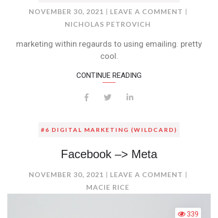
ON
NOVEMBER 30, 2021
LEAVE A COMMENT
NICHOLAS PETROVICH
marketing within regaurds to using emailing. pretty
cool.
CONTINUE READING
#6 DIGITAL MARKETING (WILDCARD)
Facebook –> Meta
ON
NOVEMBER 30, 2021
LEAVE A COMMENT
FACEBO
MACIE RICE
–
>
339