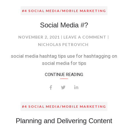
#4 SOCIAL MEDIA/MOBILE MARKETING
Social Media #?
ON
NOVEMBER 2, 2021
LEAVE A COMMENT
SOCIAL
NICHOLAS PETROVICH
MEDIA
social media hashtag tips use for hashtagging on
#?
social media for tips
CONTINUE READING
#4 SOCIAL MEDIA/MOBILE MARKETING
Planning and Delivering Content