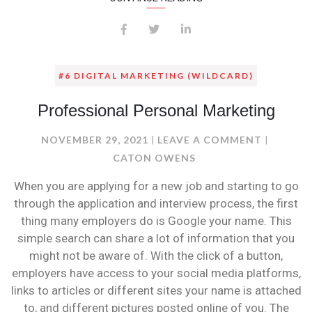
#6 DIGITAL MARKETING (WILDCARD)
Professional Personal Marketing
ON
NOVEMBER 29, 2021
LEAVE A COMMENT
PROFESS
CATON OWENS
PERSONA
When you are applying for a new job and starting to go
MARKET
through the application and interview process, the first
thing many employers do is Google your name. This
simple search can share a lot of information that you
might not be aware of. With the click of a button,
employers have access to your social media platforms,
links to articles or different sites your name is attached
to, and different pictures posted online of you. The