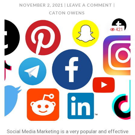
ON
NOVEMBER 2, 2021
LEAVE A COMMENT
PLANNIN
CATON OWENS
AND
DELIVERI
421
CONTEN
Social Media Marketing is a very popular and effective