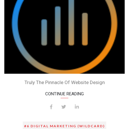
WEBSITE
BY
EXAMPLE
Truly The Pinnacle Of Website Design
CONTINUE READING
#6 DIGITAL MARKETING (WILDCARD)