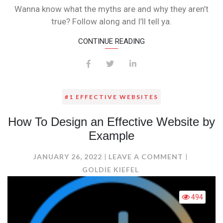
6
Wanna know what the myths are and why they aren’t
MYTHS
true? Follow along and I’ll tell ya.
OF
SOCIAL
CONTINUE READING
MEDIA
#1 EFFECTIVE WEBSITES
How To Design an Effective Website by
Example
ON
JANUARY 26, 2022
LEAVE A COMMENT
HOW
GOLDIE KIEFEL
TO
DESIGN
494
AN
EFFECTIV