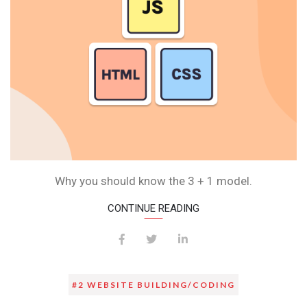
Why you should know the 3 + 1 model.
CONTINUE READING
#2 WEBSITE BUILDING/CODING