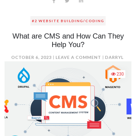
#2 WEBSITE BUILDING/CODING
What are CMS and How Can They
Help You?
ON
OCTOBER 6, 2023
LEAVE A COMMENT
DARRYL
WHAT
ARE
230
CMS
AND
HOW
CAN
THEY
HELP
YOU?