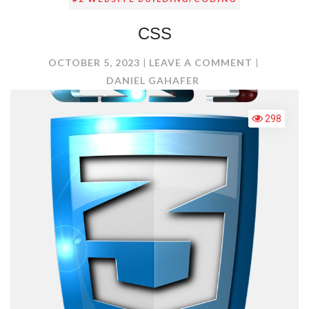
CSS
ON
OCTOBER 5, 2023
LEAVE A COMMENT
CSS
DANIEL GAHAFER
298