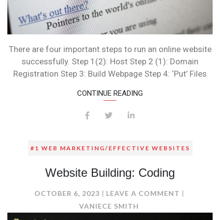
There are four important steps to run an online website
successfully. Step 1(2): Host Step 2 (1): Domain
Registration Step 3: Build Webpage Step 4: ‘Put’ Files
CONTINUE READING
#1 WEB MARKETING/EFFECTIVE WEBSITES
Website Building: Coding
ON
OCTOBER 6, 2023
LEAVE A COMMENT
WEBSITE
VANIECE SMITH
BUILDING: