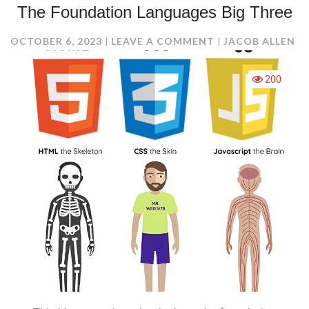
The Foundation Languages Big Three
ON
OCTOBER 6, 2023
LEAVE A COMMENT
JACOB ALLEN
THE
FOUNDATION
200
LANGUAGES
BIG
THREE