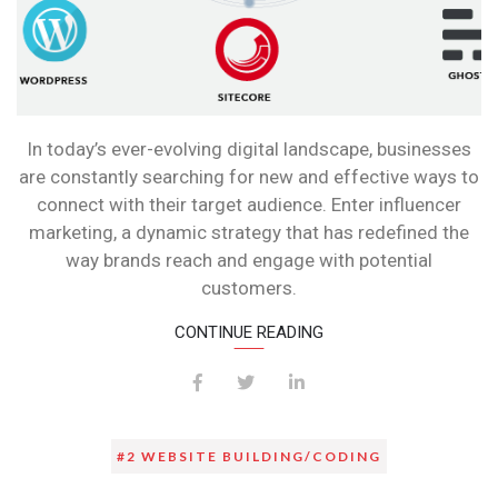
In today’s ever-evolving digital landscape, businesses
are constantly searching for new and effective ways to
connect with their target audience. Enter influencer
marketing, a dynamic strategy that has redefined the
way brands reach and engage with potential
customers.
CONTINUE READING
#2 WEBSITE BUILDING/CODING