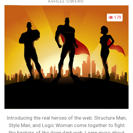
WHO
ASHLEE OWENS
ARE
THE
179
SUPERHER
OF
THE
WEB?
Introducing the real heroes of the web. Structure Man,
Style Man, and Logic Woman come together to fight
the hackers of the deep dark web. Learn more about