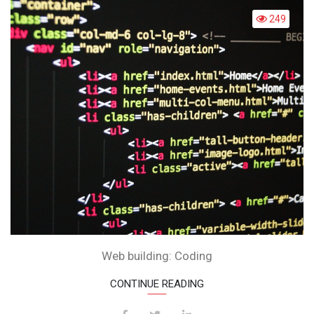
CODING
249
Web building: Coding
CONTINUE READING