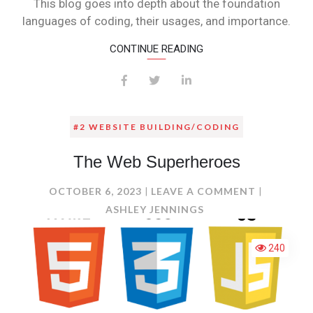
This blog goes into depth about the foundation
languages of coding, their usages, and importance.
CONTINUE READING
#2 WEBSITE BUILDING/CODING
The Web Superheroes
ON
OCTOBER 6, 2023
LEAVE A COMMENT
THE
ASHLEY JENNINGS
WEB
SUPERHER
240