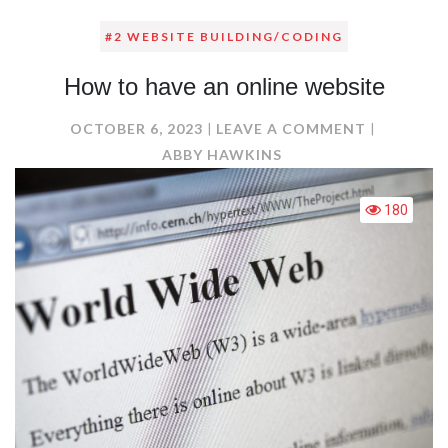
#2 WEBSITE BUILDING/CODING
How to have an online website
ON
OCTOBER 6, 2023
LEAVE A COMMENT
HOW
ABBY HAWKINS
TO
HAVE
180
AN
ONLINE
WEBSITE