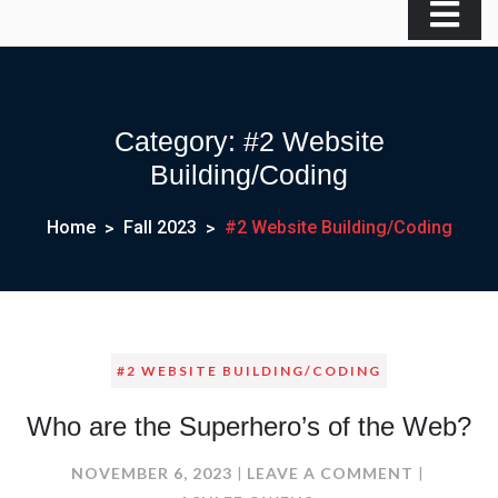
Category:
#2 Website
Building/Coding
Home
Fall 2023
#2 Website Building/Coding
#2 WEBSITE BUILDING/CODING
Who are the Superhero’s of the Web?
ON
NOVEMBER 6, 2023
LEAVE A COMMENT