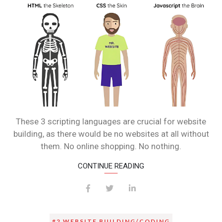
These 3 scripting languages are crucial for website
building, as there would be no websites at all without
them. No online shopping. No nothing.
CONTINUE READING
#2 WEBSITE BUILDING/CODING