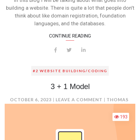
In this blog I will be talking about what goes into
building a website. There is quite a lot that people don’t
think about like domain registration, foundation
languages, and the databases.
CONTINUE READING
#2 WEBSITE BUILDING/CODING
3 + 1 Model
ON
OCTOBER 6, 2023
LEAVE A COMMENT
THOMAS
3
+
193
1
MODEL