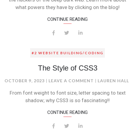
what powers they have by clicking on the blog!
CONTINUE READING
#2 WEBSITE BUILDING/CODING
The Style of CSS3
ON
OCTOBER 9, 2023
LEAVE A COMMENT
LAUREN HALL
THE
From font weight to font size, letter spacing to text
STYLE
shadow; why CSS3 is so fascinating!!
OF
CSS3
CONTINUE READING