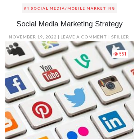
#4 SOCIAL MEDIA/MOBILE MARKETING
Social Media Marketing Strategy
ON
NOVEMBER 19, 2022
LEAVE A COMMENT
SFILLER
SOCIAL
MEDIA
551
MARKETING
STRATEGY