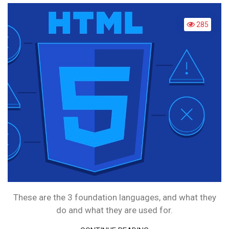
LANGUAGE
WHAT
285
ARE
THEY?
These are the 3 foundation languages, and what they
do and what they are used for.