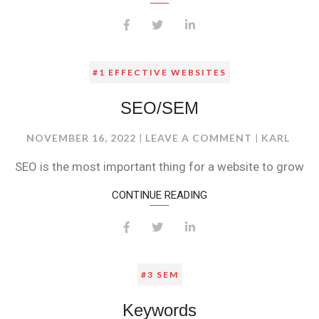
#1 EFFECTIVE WEBSITES
SEO/SEM
ON
NOVEMBER 16, 2022
LEAVE A COMMENT
KARL
SEO/SEM
SEO is the most important thing for a website to grow
CONTINUE READING
#3 SEM
Keywords