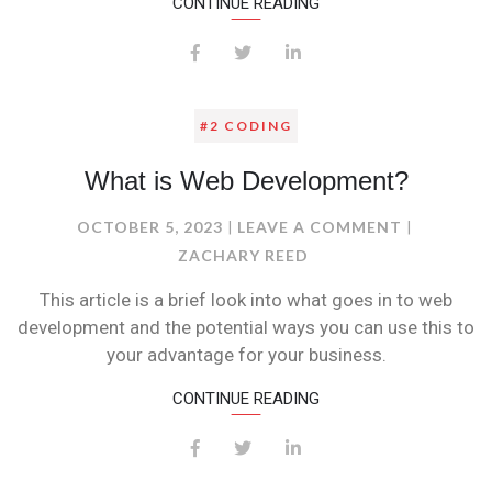
CONTINUE READING
#2 CODING
What is Web Development?
ON
OCTOBER 5, 2023
LEAVE A COMMENT
WHAT
ZACHARY REED
IS
This article is a brief look into what goes in to web
WEB
development and the potential ways you can use this to
DEVELOPM
your advantage for your business.
CONTINUE READING