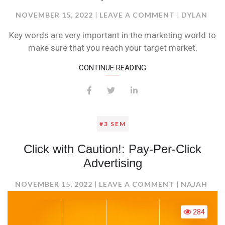
ON
NOVEMBER 15, 2022
LEAVE A COMMENT
DYLAN
KEYWORDS
Key words are very important in the marketing world to
make sure that you reach your target market.
CONTINUE READING
#3 SEM
Click with Caution!: Pay-Per-Click
Advertising
ON
NOVEMBER 15, 2022
LEAVE A COMMENT
NAJAH
CLICK
WITH
284
CAUTION!: