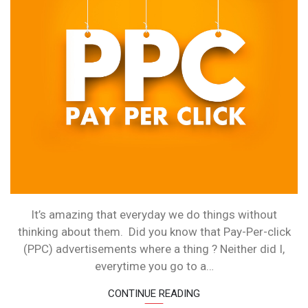
PAY-
PER-
CLICK
ADVERTISIN
It’s amazing that everyday we do things without
thinking about them. Did you know that Pay-Per-click
(PPC) advertisements where a thing ? Neither did I,
everytime you go to a…
CONTINUE READING