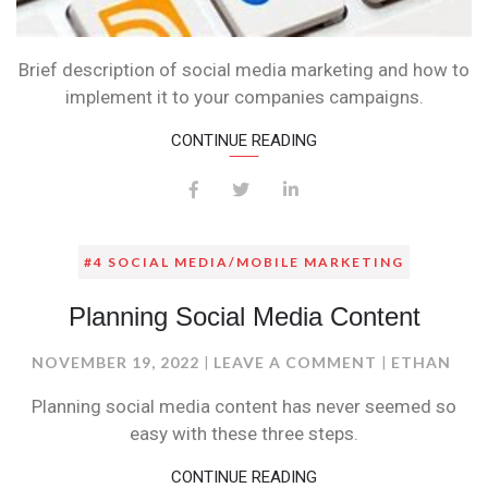
Brief description of social media marketing and how to
implement it to your companies campaigns.
CONTINUE READING
#4 SOCIAL MEDIA/MOBILE MARKETING
Planning Social Media Content
ON
NOVEMBER 19, 2022
LEAVE A COMMENT
ETHAN
PLANNING
Planning social media content has never seemed so
SOCIAL
easy with these three steps.
MEDIA
CONTENT
CONTINUE READING