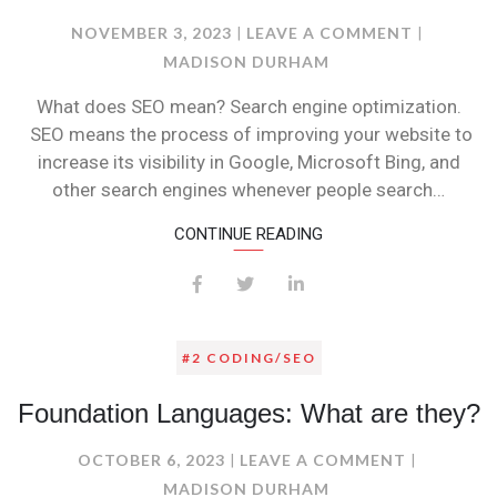
ON
NOVEMBER 3, 2023
LEAVE A COMMENT
SEO
MADISON DURHAM
VS
What does SEO mean? Search engine optimization.
SEM!!!!!
SEO means the process of improving your website to
increase its visibility in Google, Microsoft Bing, and
other search engines whenever people search…
CONTINUE READING
#2 CODING/SEO
Foundation Languages: What are they?
ON
OCTOBER 6, 2023
LEAVE A COMMENT
FOUNDAT
MADISON DURHAM