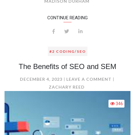
SOCIAL
MADISON DURHAM
MEDIA
MARKETI
CONTINUE READING
#2 CODING/SEO
The Benefits of SEO and SEM
ON
DECEMBER 4, 2023
LEAVE A COMMENT
THE
ZACHARY REED
BENEFITS
OF
346
SEO
AND
SEM