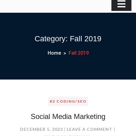
Category:
Fall 2019
Home
Fall 2019
#2 CODING/SEO
Social Media Marketing
ON
DECEMBER 5, 2023
LEAVE A COMMENT