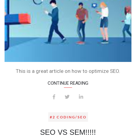
This is a great article on how to optimize SEO.
CONTINUE READING
#2 CODING/SEO
SEO VS SEM!!!!!