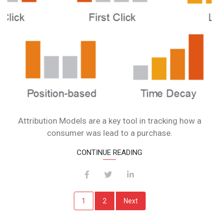
Attribution Models are a key tool in tracking how a
consumer was lead to a purchase.
CONTINUE READING
Posts
1
2
Next