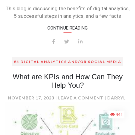
This blog is discussing the benefits of digital analytics,
5 successful steps in analytics, and a few facts
CONTINUE READING
#4 DIGITAL ANALYTICS AND/OR SOCIAL MEDIA
What are KPIs and How Can They
Help You?
ON
NOVEMBER 17, 2023
LEAVE A COMMENT
DARRYL
WHAT
ARE
441
KPIS
AND