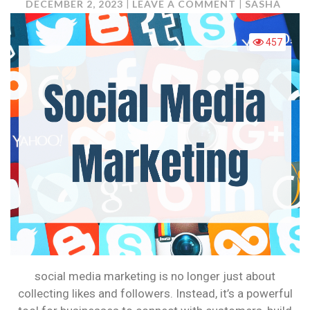
ON
DECEMBER 2, 2023
LEAVE A COMMENT
SASHA
SOCIAL
MEDIA
457
MARKETING:
IT’S
NOT
JUST
ABOUT
LIKES
ANYMORE
social media marketing is no longer just about
collecting likes and followers. Instead, it’s a powerful