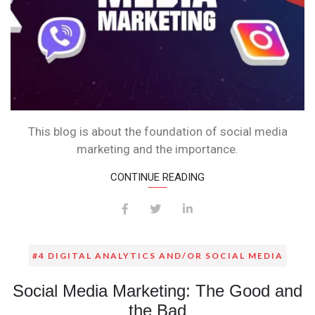
This blog is about the foundation of social media
marketing and the importance.
CONTINUE READING
#4 DIGITAL ANALYTICS AND/OR SOCIAL MEDIA
Social Media Marketing: The Good and
the Bad