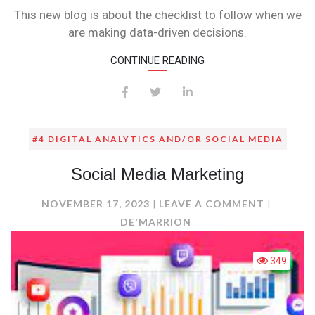
CHECKLIST
This new blog is about the checklist to follow when we
FOR
are making data-driven decisions.
DATA-
DRIVEN
CONTINUE READING
DECISION
MAKING
!
#4 DIGITAL ANALYTICS AND/OR SOCIAL MEDIA
Social Media Marketing
ON
NOVEMBER 17, 2023
LEAVE A COMMENT
SOCIAL
DE'MARRION
MEDIA
MARKET
349