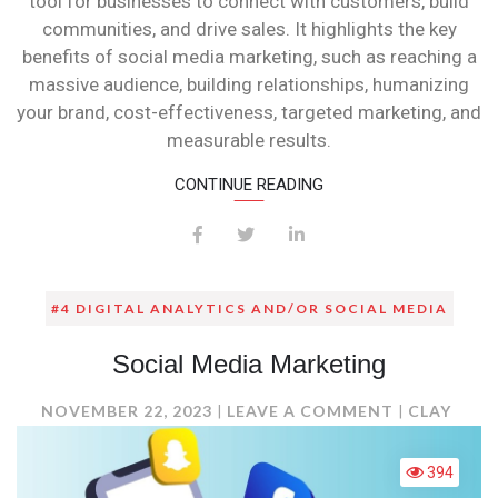
tool for businesses to connect with customers, build
communities, and drive sales. It highlights the key
benefits of social media marketing, such as reaching a
massive audience, building relationships, humanizing
your brand, cost-effectiveness, targeted marketing, and
measurable results.
CONTINUE READING
#4 DIGITAL ANALYTICS AND/OR SOCIAL MEDIA
Social Media Marketing
ON
NOVEMBER 22, 2023
LEAVE A COMMENT
CLAY
SOCIAL
MEDIA
394
MARKETING