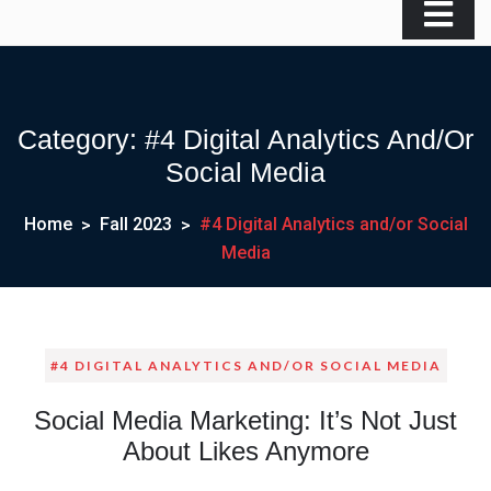
Category:
#4 Digital Analytics And/or
Social Media
Home
Fall 2023
#4 Digital Analytics and/or Social
Media
#4 DIGITAL ANALYTICS AND/OR SOCIAL MEDIA
Social Media Marketing: It’s Not Just
About Likes Anymore