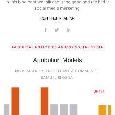
In this blog post we talk about the good and the bad in
social media marketing.
CONTINUE READING
#4 DIGITAL ANALYTICS AND/OR SOCIAL MEDIA
Attribution Models
ON
NOVEMBER 17, 2023
LEAVE A COMMENT
ATTRIBU
SAMUEL SIKORA
MODELS
195