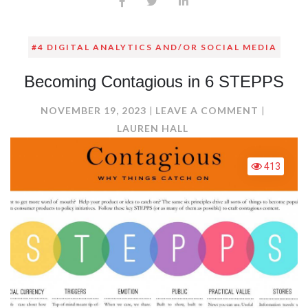
#4 DIGITAL ANALYTICS AND/OR SOCIAL MEDIA
Becoming Contagious in 6 STEPPS
ON
NOVEMBER 19, 2023
LEAVE A COMMENT
BECOMI
LAUREN HALL
CONTAG
IN
413
6
STEPPS