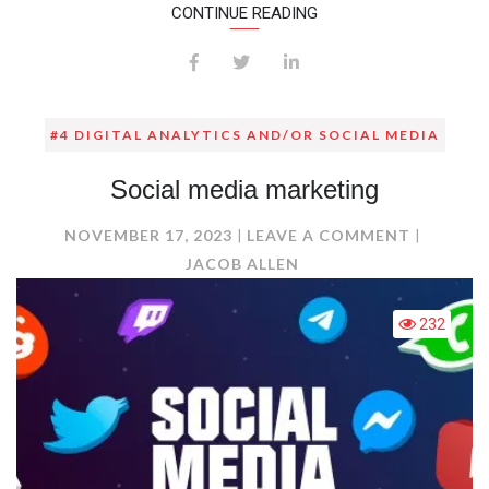
CONTINUE READING
#4 DIGITAL ANALYTICS AND/OR SOCIAL MEDIA
Social media marketing
ON
NOVEMBER 17, 2023
LEAVE A COMMENT
SOCIAL
JACOB ALLEN
MEDIA
MARKET
232