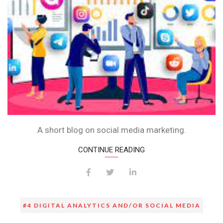
A short blog on social media marketing.
CONTINUE READING
#4 DIGITAL ANALYTICS AND/OR SOCIAL MEDIA