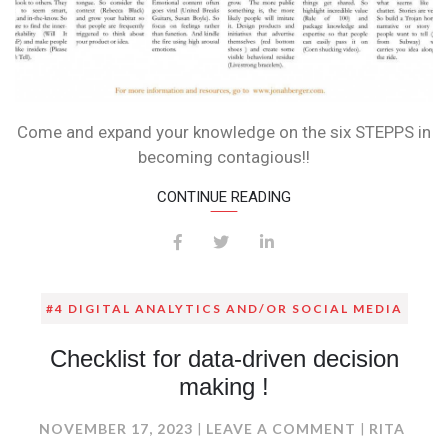
Come and expand your knowledge on the six STEPPS in
becoming contagious!!
CONTINUE READING
#4 DIGITAL ANALYTICS AND/OR SOCIAL MEDIA
Checklist for data-driven decision
making !
ON
NOVEMBER 17, 2023
LEAVE A COMMENT
RITA