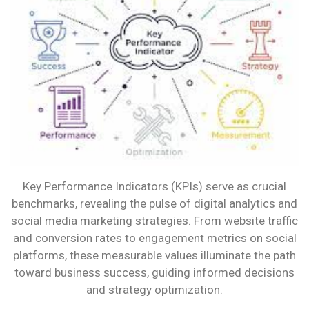
HOW
CAN
THEY
HELP
YOU?
Key Performance Indicators (KPIs) serve as crucial
benchmarks, revealing the pulse of digital analytics and
social media marketing strategies. From website traffic
and conversion rates to engagement metrics on social
platforms, these measurable values illuminate the path
toward business success, guiding informed decisions
and strategy optimization.