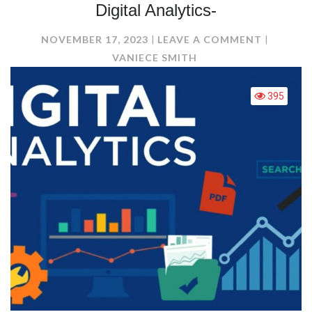
Digital Analytics-
ON
NOVEMBER 17, 2023
LEAVE A COMMENT
DIGITAL
VANIECE SMITH
ANALYTI
395