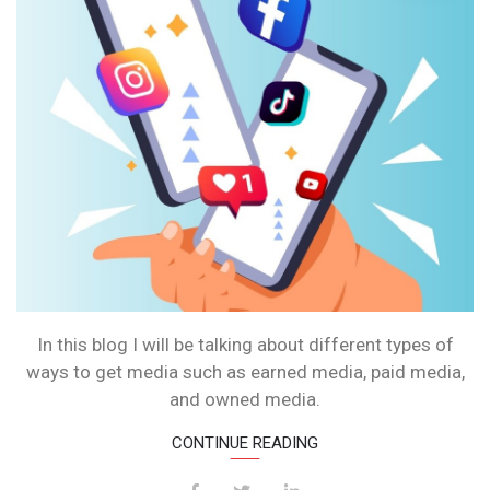
In this blog I will be talking about different types of
ways to get media such as earned media, paid media,
and owned media.
CONTINUE READING