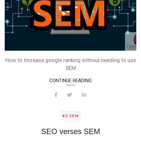
How to Increase google ranking without needing to use
SEM
CONTINUE READING
#3 SEM
SEO verses SEM