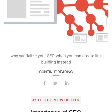
why vandalize your SEO when you can create link
building instead
CONTINUE READING
#1 EFFECTIVE WEBSITES