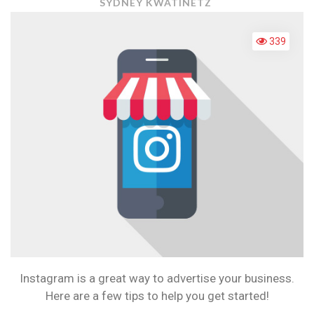
INSTAGRAM
SYDNEY KWATINETZ
TIPS
FOR
339
BUSINESSES
Instagram is a great way to advertise your business.
Here are a few tips to help you get started!