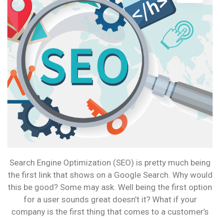
HAVE
WHAT
IT
TAKES?
Search Engine Optimization (SEO) is pretty much being
the first link that shows on a Google Search. Why would
this be good? Some may ask. Well being the first option
for a user sounds great doesn’t it? What if your
company is the first thing that comes to a customer’s