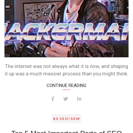
The internet was not always what it is now, and shaping
it up was a much messier process than you might think.
CONTINUE READING
#3 SEO/SEM