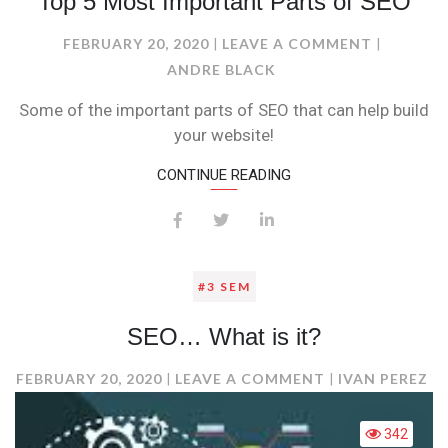
Top 5 Most Important Parts of SEO
ON
FEBRUARY 20, 2020
LEAVE A COMMENT
TOP
ANDRE BLACK
5
Some of the important parts of SEO that can help build
MOST
your website!
IMPORTA
PARTS
CONTINUE READING
OF
SEO
#3 SEM
SEO… What is it?
ON
FEBRUARY 20, 2020
LEAVE A COMMENT
IVAN PEREZ
SEO…
WHAT
342