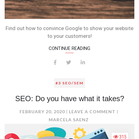
Find out how to convince Google to show your website
to your customers!
CONTINUE READING
#3 SEO/SEM
SEO: Do you have what it takes?
ON
FEBRUARY 20, 2020
LEAVE A COMMENT
SEO:
MARCELA SAENZ
DO
YOU
315