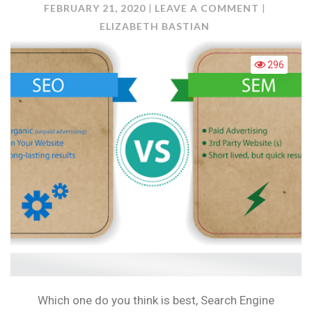
ON
FEBRUARY 21, 2020
LEAVE A COMMENT
SEO
ELIZABETH BASTIAN
VERSES
SEM
296
Which one do you think is best, Search Engine