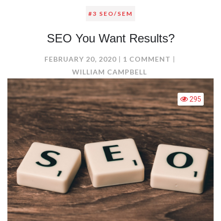
#3 SEO/SEM
SEO You Want Results?
ON
FEBRUARY 20, 2020
1 COMMENT
SEO
WILLIAM CAMPBELL
YOU
WANT
295
RESULTS?