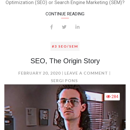
Optimization (SEO) or Search Engine Marketing (SEM)?
CONTINUE READING
#3 SEO/SEM
SEO, The Origin Story
ON
FEBRUARY 20, 2020
LEAVE A COMMENT
SEO,
SERGI PONS
THE
ORIGIN
284
STORY