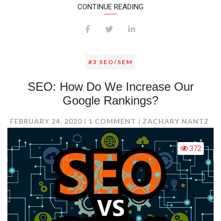
CONTINUE READING
#3 SEO/SEM
SEO: How Do We Increase Our
Google Rankings?
ON
FEBRUARY 24, 2020
1 COMMENT
ZACHARY NANTZ
SEO:
HOW
372
DO
WE
INCREASE
OUR
GOOGLE
RANKINGS?