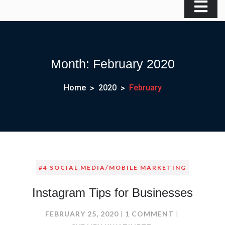
Month:
February 2020
Home
2020
February
#4 SOCIAL MEDIA/MOBILE MARKETING
Instagram Tips for Businesses
ON
FEBRUARY 25, 2020
1 COMMENT