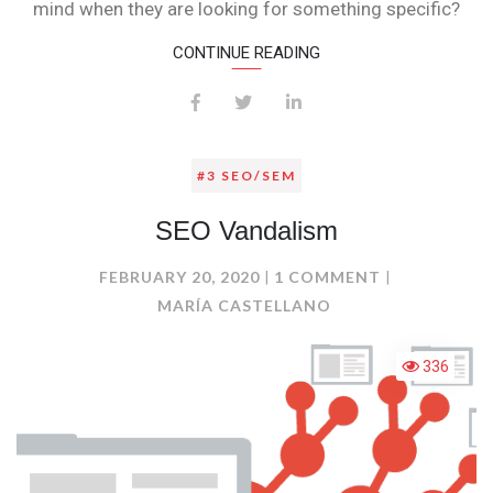
mind when they are looking for something specific?
CONTINUE READING
#3 SEO/SEM
SEO Vandalism
ON
FEBRUARY 20, 2020
1 COMMENT
SEO
MARÍA CASTELLANO
VANDALISM
336