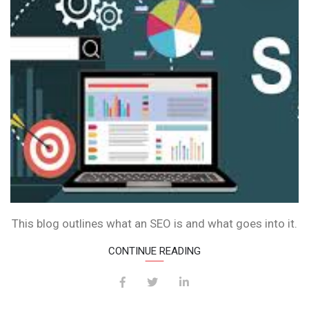
IS
IT?
This blog outlines what an SEO is and what goes into it.
CONTINUE READING