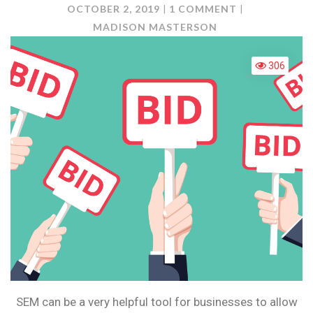
ON
OCTOBER 2, 2019
1 COMMENT
SEM:
MADISON MASTERSON
HOW
DOES
306
BIDDING
WORK?
SEM can be a very helpful tool for businesses to allow