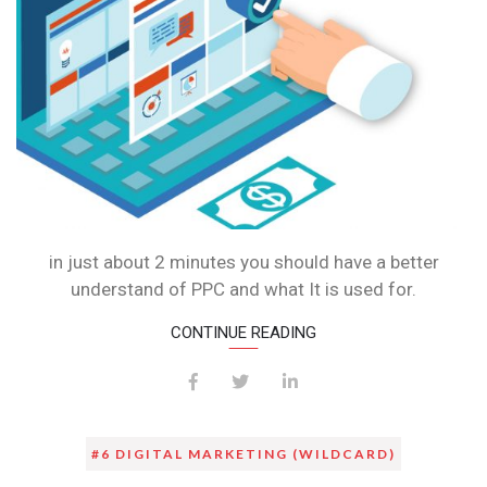
in just about 2 minutes you should have a better
understand of PPC and what It is used for.
CONTINUE READING
#6 DIGITAL MARKETING (WILDCARD)