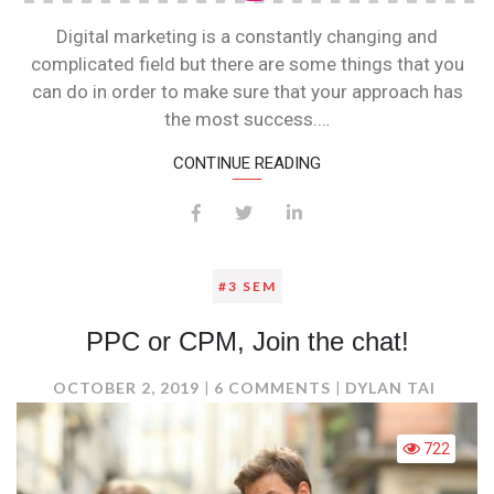
Digital marketing is a constantly changing and
complicated field but there are some things that you
can do in order to make sure that your approach has
the most success.…
CONTINUE READING
#3 SEM
PPC or CPM, Join the chat!
ON
OCTOBER 2, 2019
6 COMMENTS
DYLAN TAI
PPC
OR
722
CPM,