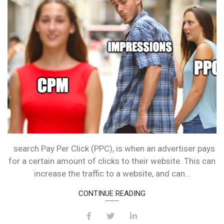
JOIN
THE
CHAT!
search Pay Per Click (PPC), is when an advertiser pays
for a certain amount of clicks to their website. This can
increase the traffic to a website, and can…
CONTINUE READING