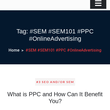
Tag:
#SEM #SEM101 #PPC
#OnlineAdvertising
Home
#SEM #SEM101 #PPC #OnlineAdvertising
#3 SEO AND/OR SEM
What is PPC and How Can It Benefit
You?