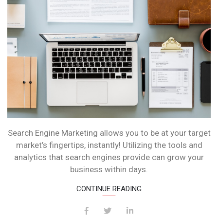
Search Engine Marketing allows you to be at your target
market’s fingertips, instantly! Utilizing the tools and
analytics that search engines provide can grow your
business within days.
CONTINUE READING