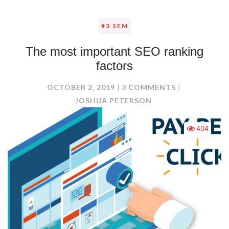
#3 SEM
The most important SEO ranking
factors
ON
OCTOBER 2, 2019
3 COMMENTS
THE
JOSHUA PETERSON
MOST
IMPORTANT
404
SEO
RANKING
FACTORS