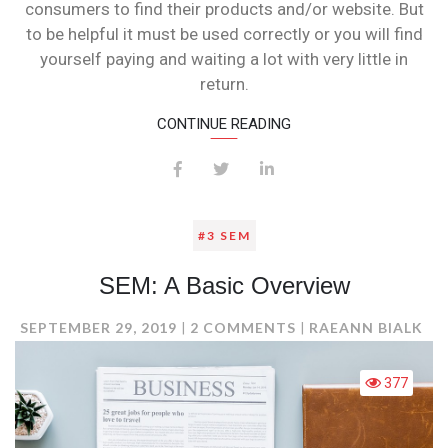
consumers to find their products and/or website. But
to be helpful it must be used correctly or you will find
yourself paying and waiting a lot with very little in
return.
CONTINUE READING
#3 SEM
SEM: A Basic Overview
ON
SEPTEMBER 29, 2019
2 COMMENTS
RAEANN BIALK
SEM:
A
377
BASIC
OVERVIEW