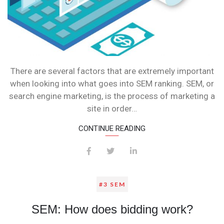
There are several factors that are extremely important
when looking into what goes into SEM ranking. SEM, or
search engine marketing, is the process of marketing a
site in order…
CONTINUE READING
#3 SEM
SEM: How does bidding work?