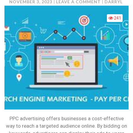
ON
NOVEMBER 3, 2023
LEAVE A COMMENT
DARRYL
WHAT
IS
241
PPC
AND
HOW
CAN
IT
BENEFIT
YOU?
PPC advertising offers businesses a cost-effective
way to reach a targeted audience online. By bidding on