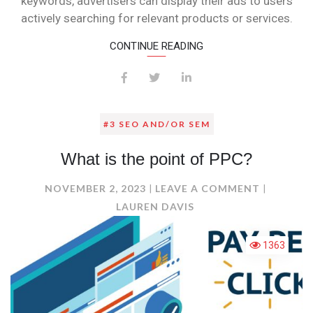
keywords, advertisers can display their ads to users
actively searching for relevant products or services.
CONTINUE READING
#3 SEO AND/OR SEM
What is the point of PPC?
ON
NOVEMBER 2, 2023
LEAVE A COMMENT
WHAT
LAUREN DAVIS
IS
THE
1363
POINT
OF
PPC?