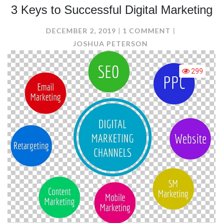
3 Keys to Successful Digital Marketing
ON
DECEMBER 2, 2019
1 COMMENT
3
JOSHUA PETERSON
KEYS
TO
299
SUCCESSFUL
DIGITAL
MARKETING