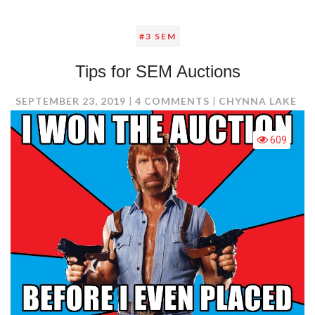
#3 SEM
Tips for SEM Auctions
ON
SEPTEMBER 23, 2019
4 COMMENTS
CHYNNA LAKE
TIPS
FOR
609
SEM
AUCTIONS