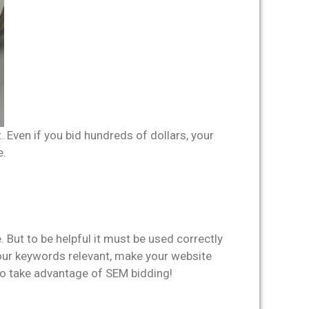
 Even if you bid hundreds of dollars, your
e.
 But to be helpful it must be used correctly
 your keywords relevant, make your website
to take advantage of SEM bidding!