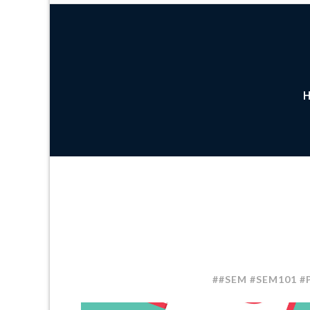
##SEM #SEM101 #