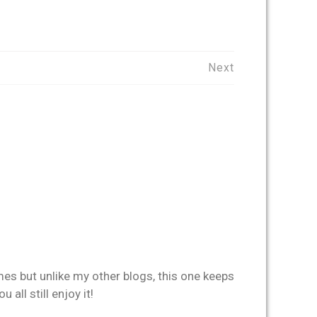
Next
imes but unlike my other blogs, this one keeps
all still enjoy it!