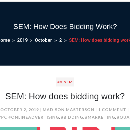
SEM: How Does Bidding Work?
Home
2019
October
2
SEM: How does bidding wor
#3 SEM
SEM: How does bidding work?
O
OCTOBER 2, 2019
MADISON MASTERSON
1 COMMENT
S
PPC #ONLINEADVERTISING
#BIDDING
#MARKETING
#QUA
,
,
,
H