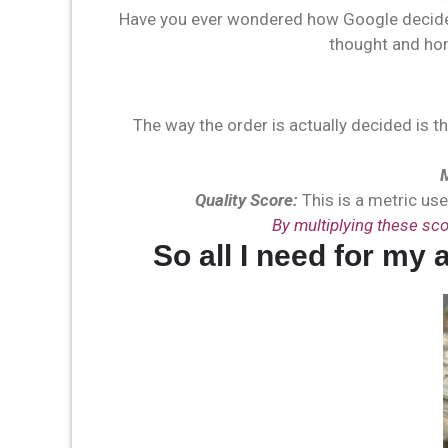
Have you ever wondered how Google decides
thought and ho
The way the order is actually decided is t
Quality Score:
This is a metric use
By multiplying these sco
So all I need for my 