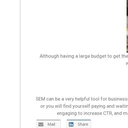
Although having a large budget to get the 
w
SEM can be a very helpful tool for business
or you will find yourself paying and wait
engaging to increase CTR, and ma
Mail
Share