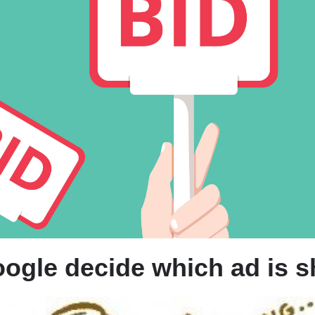
D
B
W
ogle decide which ad is 