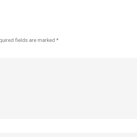
quired fields are marked
*