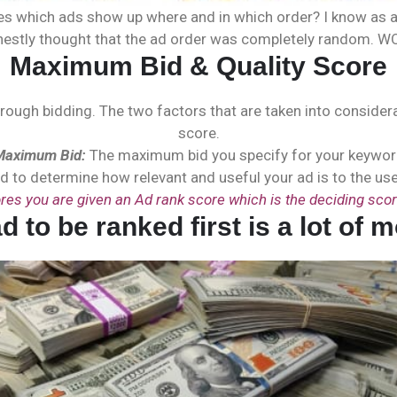
 which ads show up where and in which order? I know as an 
nestly thought that the ad order was completely random. W
Maximum Bid & Quality Score
hrough bidding. The two factors that are taken into conside
score.
Maximum Bid:
The maximum bid you specify for your keywo
d to determine how relevant and useful your ad is to the user
res you are given an Ad rank score which is the deciding scor
ad to be ranked first is a lot 