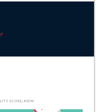
k?
N
EM:
LITY SCORE
#SEM
,
OW