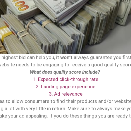
highest bid can help you, it
won’t
always guarantee you first.
ebsite needs to be engaging to receive a good quality scor
What does quality score include?
1. Expected click-through rate
2. Landing page experience
3. Ad relevance
es to allow consumers to find their products and/or website.
ing a lot with very little in return. Make sure to always make
ke your ad appealing. If you do these things you are ready 