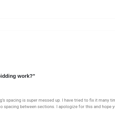
idding work?
”
g’s spacing is super messed up. I have tried to fix it many t
o spacing between sections. I apologize for this and hope you 