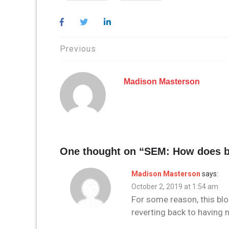
Post
Previous
navigation
Madison Masterson
One thought on “
SEM: How does b
Madison Masterson
says:
October 2, 2019 at 1:54 am
For some reason, this blo
reverting back to having n