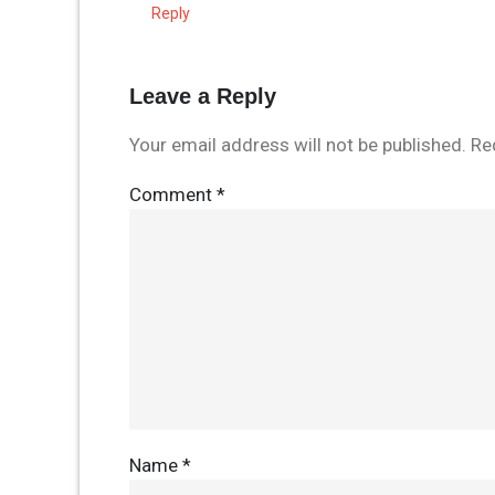
Reply
Leave a Reply
Your email address will not be published.
Re
Comment
*
Name
*