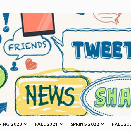
arketing Class
RING 2020
FALL 2021
SPRING 2022
FALL 20