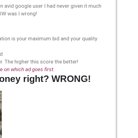
avid google user I had never given it much
OW was I wrong!
ration is your maximum bid and your quality
rd
. The higher this score the better!
e on which ad goes first.
of money right? WRONG!