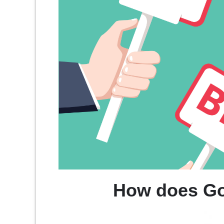
How does Go