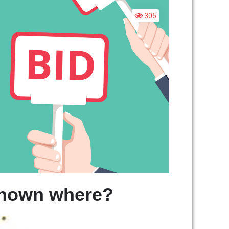
OES
IDDING
305
ORK?
shown where?