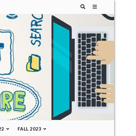
22
FALL 2023