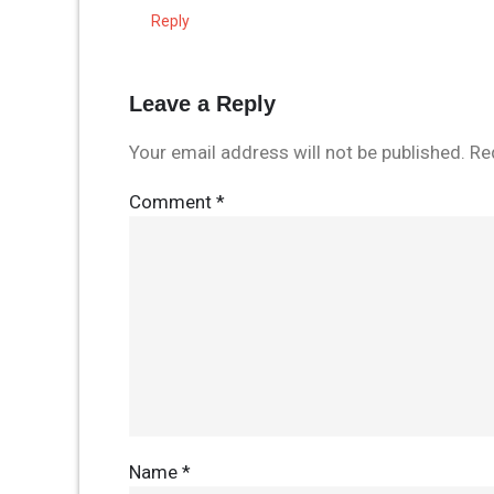
Reply
Leave a Reply
Your email address will not be published.
Re
Comment
*
Name
*