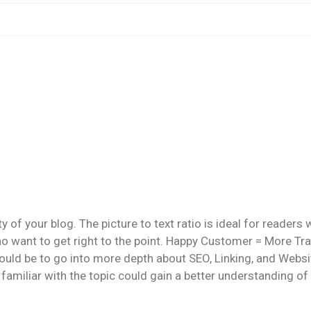
ty of your blog. The picture to text ratio is ideal for readers 
o want to get right to the point. Happy Customer = More Traf
d be to go into more depth about SEO, Linking, and Websi
familiar with the topic could gain a better understanding of