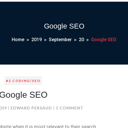
Google SEO
Home
2019
September
20
Google SEO
#2 CODING/SEO
Google SEO
ON
019
EDWARD PERSAUD
1 COMMENT
GOOGLE
SEO
site when it is most relevant to their search.