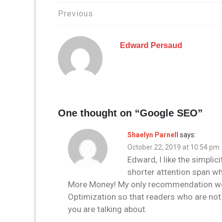
Post
Previous
navigation
Edward Persaud
One thought on “
Google SEO
”
Shaelyn Parnell
says:
October 22, 2019 at 10:54 pm
Edward, I like the simplici
shorter attention span wh
More Money! My only recommendation woul
Optimization so that readers who are not 
you are talking about.