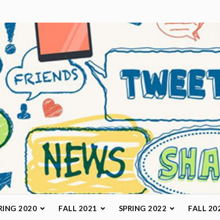
arketing Class
RING 2020
FALL 2021
SPRING 2022
FALL 20