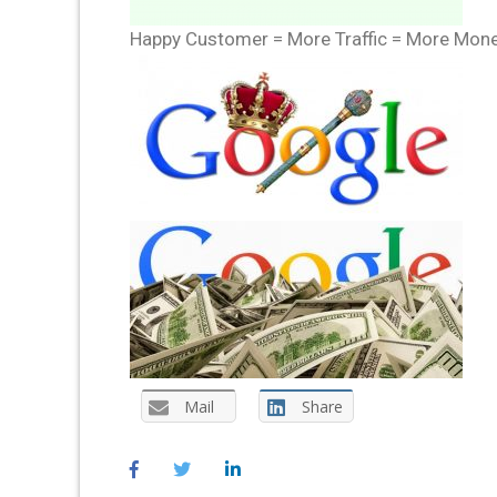
Happy Customer = More Traffic = More Mon
Mail
Share