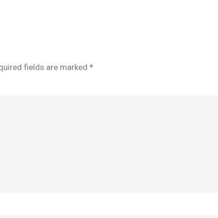
quired fields are marked
*