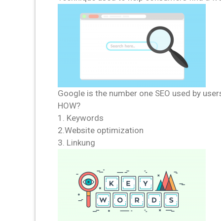
Google is the number one SEO used by user
HOW?
1. Keywords
2.Website optimization
3. Linkung