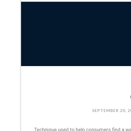
SEPTEMBER 20, 2
Technique used to help consumers find a web