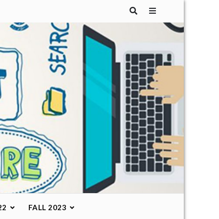
22
FALL 2023