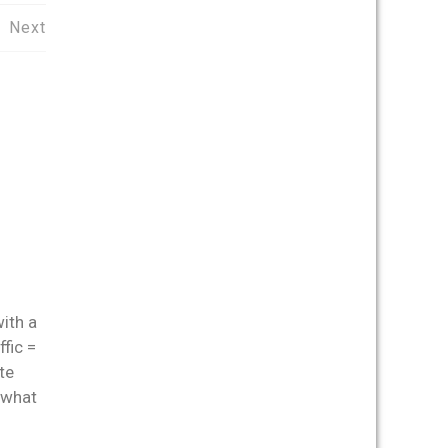
Next
with a
fic =
te
 what