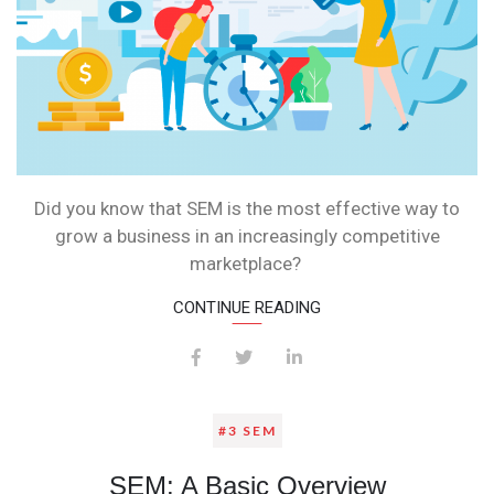
Did you know that SEM is the most effective way to
grow a business in an increasingly competitive
marketplace?
CONTINUE READING
#3 SEM
SEM: A Basic Overview