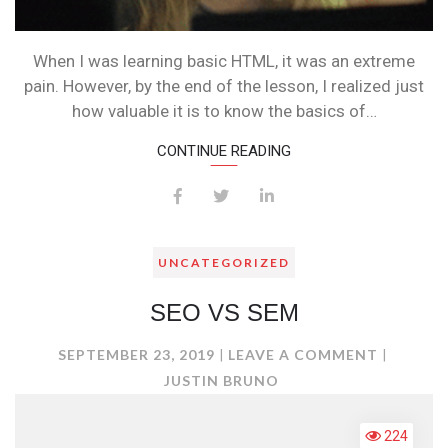
When I was learning basic HTML, it was an extreme
pain. However, by the end of the lesson, I realized just
how valuable it is to know the basics of…
CONTINUE READING
UNCATEGORIZED
SEO VS SEM
ON
SEPTEMBER 23, 2019
LEAVE A COMMENT
SEO
JUSTIN BRUNO
VS
SEM
224