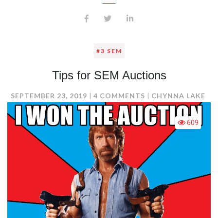
#3 SEM
Tips for SEM Auctions
ON
SEPTEMBER 23, 2019
4 COMMENTS
CHYNNA LAKE
TIPS
FOR
609
SEM
AUCTIONS