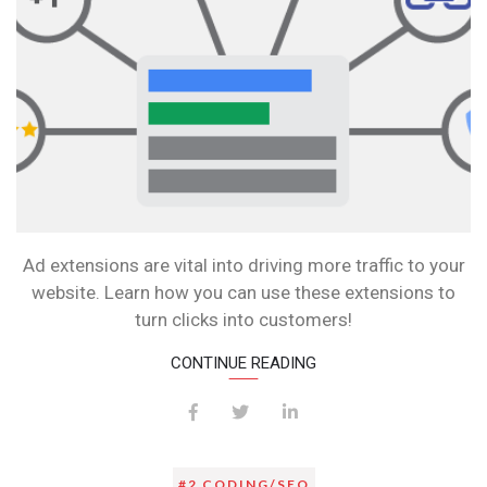
Ad extensions are vital into driving more traffic to your
website. Learn how you can use these extensions to
turn clicks into customers!
CONTINUE READING
#2 CODING/SEO