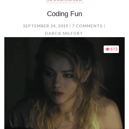
Coding Fun
ON
SEPTEMBER 24, 2019
7 COMMENTS
CODING
DARCIE MILFORT
FUN
613