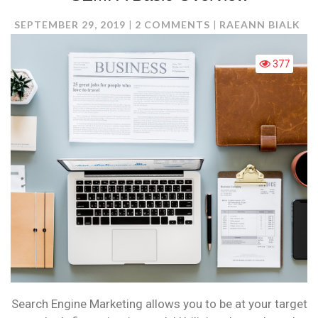
ON
SEPTEMBER 29, 2019
2 COMMENTS
RAEANN BIALK
SEM:
A
377
BASIC
OVERVIEW
Search Engine Marketing allows you to be at your target