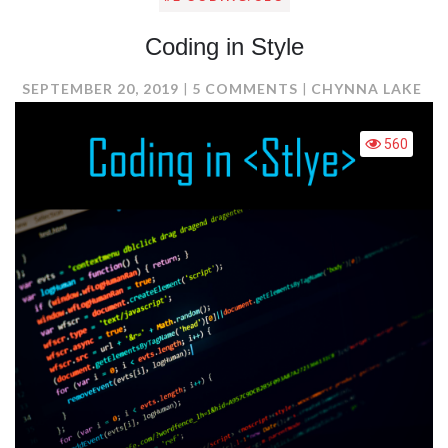
Coding in Style
ON
SEPTEMBER 20, 2019
5 COMMENTS
CHYNNA LAKE
CODING
IN
560
STYLE