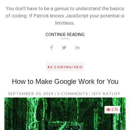
TALK
You don’t have to be a genius to understand the basics
CODING
of coding. If Patrick knows JavaScript your potential is
limitless.
CONTINUE READING
#2 CODING/SEO
How to Make Google Work for You
ON
SEPTEMBER 20, 2019
5 COMMENTS
JEFF RATLIFF
HOW
TO
576
MAKE
GOOGLE
WORK