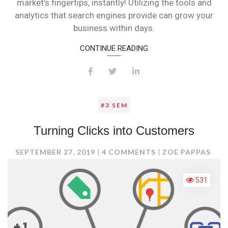
market’s fingertips, instantly! Utilizing the tools and
analytics that search engines provide can grow your
business within days.
CONTINUE READING
#3 SEM
Turning Clicks into Customers
ON
SEPTEMBER 27, 2019
4 COMMENTS
ZOE PAPPAS
TURNING
CLICKS
531
INTO
CUSTOMERS