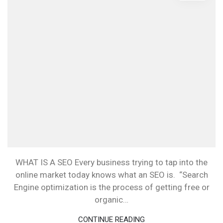
WHAT IS A SEO Every business trying to tap into the
online market today knows what an SEO is. “Search
Engine optimization is the process of getting free or
organic…
CONTINUE READING