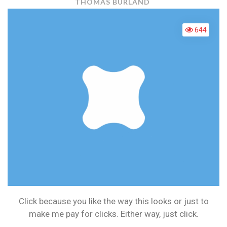
PPC
THOMAS BURLAND
VS
CPM
644
Click because you like the way this looks or just to
make me pay for clicks. Either way, just click.