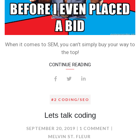
When it comes to SEM, you can’t simply buy your way to
the top!
CONTINUE READING
#2 CODING/SEO
Lets talk coding
ON
SEPTEMBER 20, 2019
1 COMMENT
LETS
MELVIN ST. FLEUR