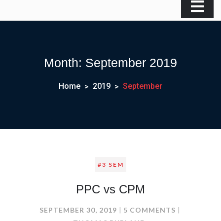
Month:
September 2019
Home
2019
September
#3 SEM
PPC vs CPM
ON
SEPTEMBER 30, 2019
5 COMMENTS