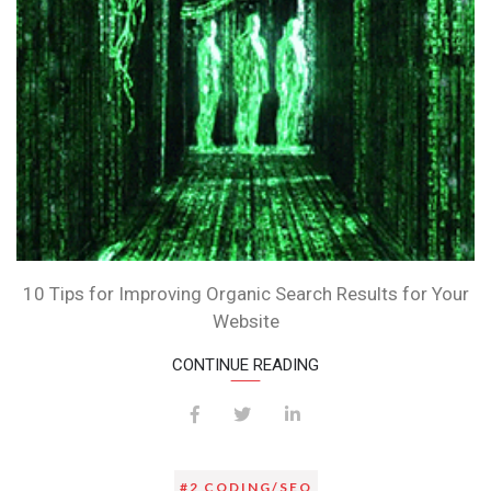
FOR
YOU
10 Tips for Improving Organic Search Results for Your
Website
CONTINUE READING
#2 CODING/SEO