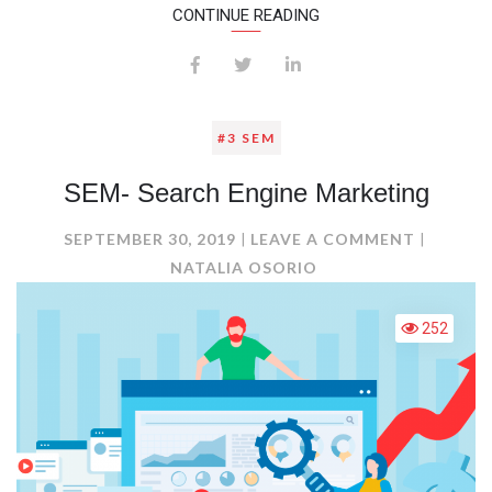
CONTINUE READING
#3 SEM
SEM- Search Engine Marketing
ON
SEPTEMBER 30, 2019
LEAVE A COMMENT
SEM-
NATALIA OSORIO
SEARCH
ENGINE
252
MARKET