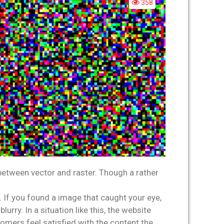
358
between vector and raster. Though a rather
 If you found a image that caught your eye,
ry. In a situation like this, the website
omers feel satisfied with the content the