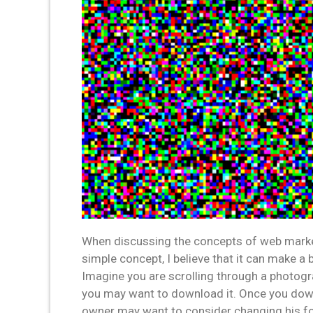
When discussing the concepts of web market
simple concept, I believe that it can make a 
Imagine you are scrolling through a photogr
you may want to download it. Once you downlo
owner may want to consider changing his form