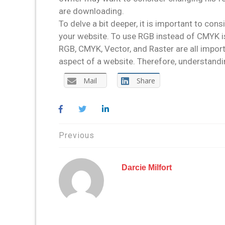
are downloading.
To delve a bit deeper, it is important to co
your website. To use RGB instead of CMYK is
RGB, CMYK, Vector, and Raster are all impor
aspect of a website. Therefore, understandin
Mail
Share
Post
Previous
navigation
Darcie Milfort