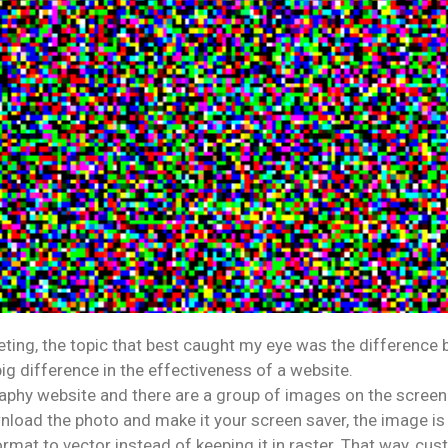
ing, the topic that best caught my eye was the difference 
big difference in the effectiveness of a website.
aphy website and there are a group of images on the screen.
ad the photo and make it your screen saver, the image is blur
at to vector instead of keeping it in raster. That way, cust