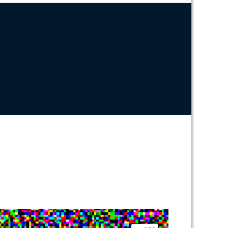
N
EB
ARKETING