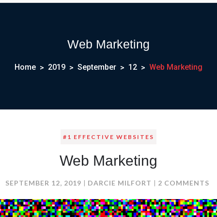
Web Marketing
Home
2019
September
12
Web Marketing
#1 EFFECTIVE WEBSITES
Web Marketing
O
SEPTEMBER 12, 2019
DARCIE MILFORT
2 COMMENTS
W
M