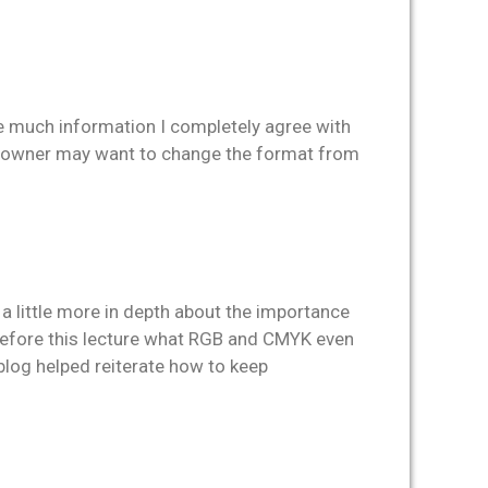
de much information I completely agree with
he owner may want to change the format from
a little more in depth about the importance
ea before this lecture what RGB and CMYK even
s blog helped reiterate how to keep