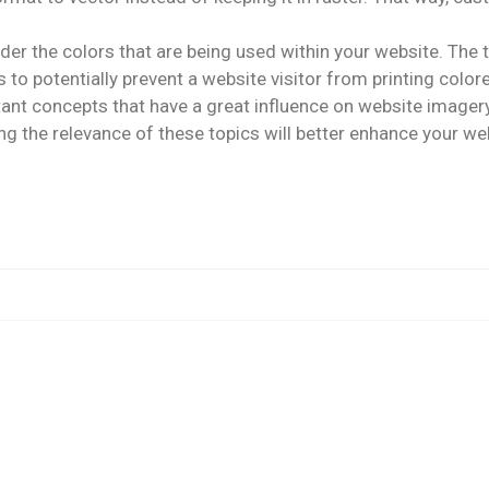
nsider the colors that are being used within your website. Th
 to potentially prevent a website visitor from printing colo
tant concepts that have a great influence on website imager
g the relevance of these topics will better enhance your we