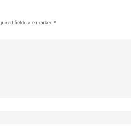
quired fields are marked
*