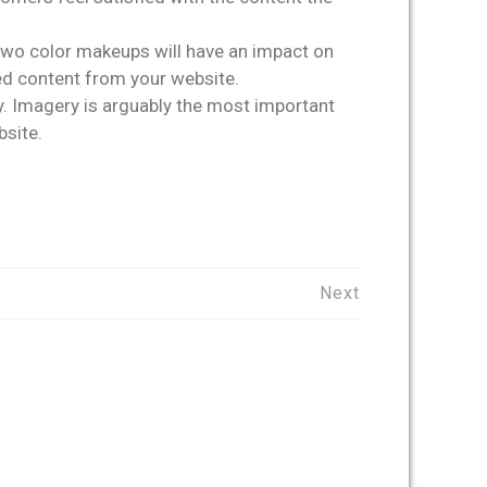
e two color makeups will have an impact on
red content from your website.
y. Imagery is arguably the most important
bsite.
Next