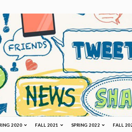
arketing Class
RING 2020
FALL 2021
SPRING 2022
FALL 20