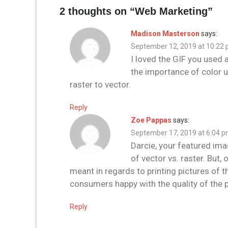
2 thoughts on “
Web Marketing
”
Madison Masterson
says:
September 12, 2019 at 10:22
I loved the GIF you used 
the importance of color 
raster to vector.
Reply
Zoe Pappas
says:
September 17, 2019 at 6:04 
Darcie, your featured ima
of vector vs. raster. But
meant in regards to printing pictures of th
consumers happy with the quality of the 
Reply