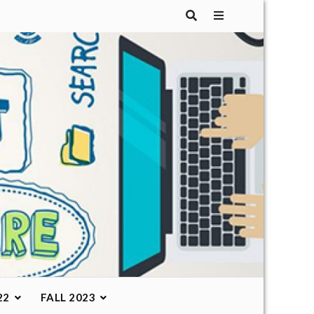
22
FALL 2023