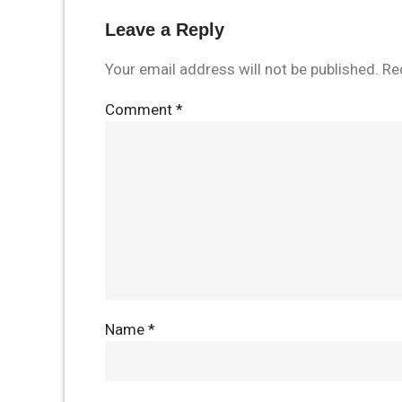
Leave a Reply
Your email address will not be published.
Re
Comment
*
Name
*