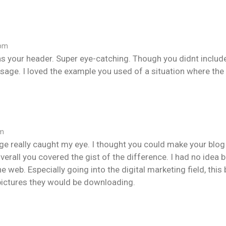
 pm
as your header. Super eye-catching. Though you didnt inclu
usage. I loved the example you used of a situation where t
pm
ge really caught my eye. I thought you could make your blog 
, overall you covered the gist of the difference. I had no id
e web. Especially going into the digital marketing field, thi
pictures they would be downloading.