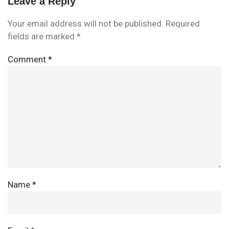
Leave a Reply
Your email address will not be published.
Required
fields are marked
*
Comment
*
Name
*