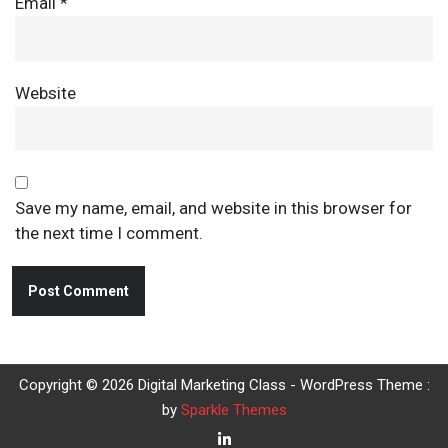
Email
*
Website
Save my name, email, and website in this browser for
the next time I comment.
Copyright © 2026 Digital Marketing Class - WordPress Theme :
by
Sparkle Themes