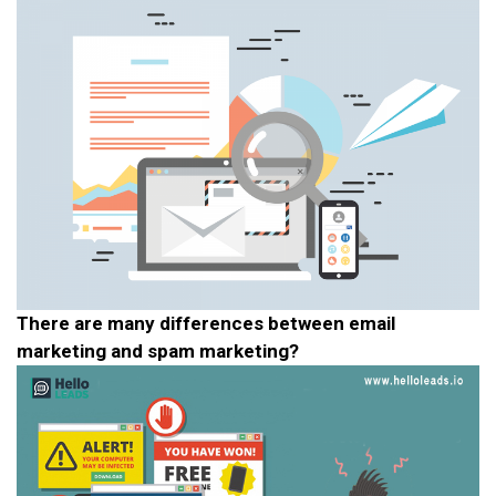
There are many differences between email
marketing and spam marketing?