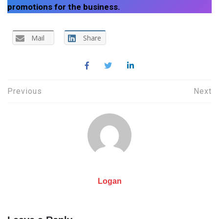
promotions for the business.
Mail
Share
Post
Previous
Next
navigation
Logan