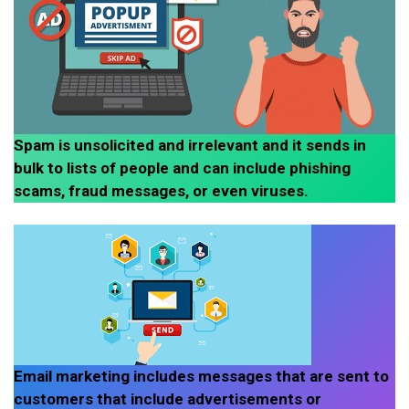
Spam is unsolicited and irrelevant and it sends in
bulk to lists of people and can include phishing
scams, fraud messages, or even viruses.
Email marketing includes messages that are sent to
customers that include advertisements or