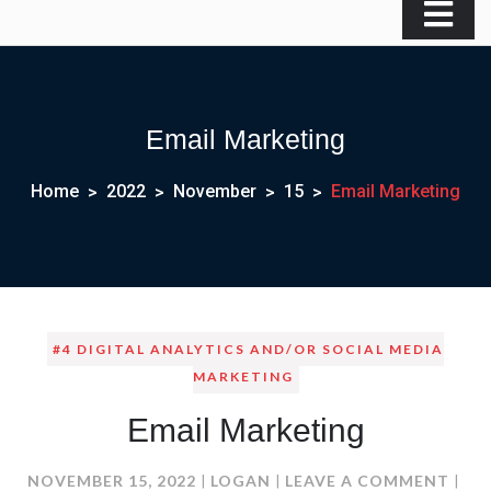
Email Marketing
Home
2022
November
15
Email Marketing
#4 DIGITAL ANALYTICS AND/OR SOCIAL MEDIA
MARKETING
Email Marketing
ON
NOVEMBER 15, 2022
LOGAN
LEAVE A COMMENT