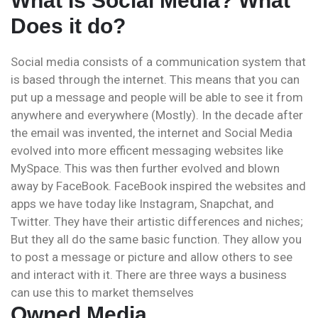
What Is Social Media? What
Does it do?
Social media consists of a communication system that
is based through the internet. This means that you can
put up a message and people will be able to see it from
anywhere and everywhere (Mostly). In the decade after
the email was invented, the internet and Social Media
evolved into more efficent messaging websites like
MySpace. This was then further evolved and blown
away by FaceBook. FaceBook inspired the websites and
apps we have today like Instagram, Snapchat, and
Twitter. They have their artistic differences and niches;
But they all do the same basic function. They allow you
to post a message or picture and allow others to see
and interact with it. There are three ways a business
can use this to market themselves
Owned Media