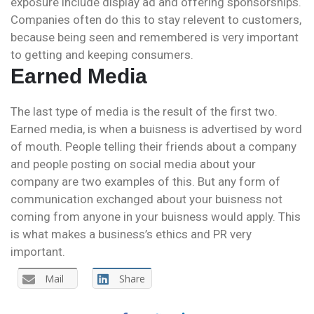
exposure include display ad and offering sponsorships.
Companies often do this to stay relevent to customers,
because being seen and remembered is very important
to getting and keeping consumers.
Earned Media
The last type of media is the result of the first two.
Earned media, is when a buisness is advertised by word
of mouth. People telling their friends about a company
and people posting on social media about your
company are two examples of this. But any form of
communication exchanged about your buisness not
coming from anyone in your buisness would apply. This
is what makes a business’s ethics and PR very
important.
Mail
Share