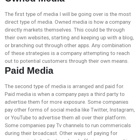
The first type of media I will be going over is the most
direct type of media. Owned media is how a company
directly markets themselves. This could be through
their own websites, starting and keeping up with a blog,
or branching out through other apps. Any combination
of these strategies is a company attempting to reach
out to potential customers through their own means.
Paid Media
The second type of media is arranged and paid for.
Paid media is when a company pays a third party to
advertise them for more exposure. Some companies
pay other forms of social media like Twitter, Instagram,
or YouTube to advertise them all over their platform.
Some companies pay Tv channels to run commericals
during their broadcast. Other ways of paying for