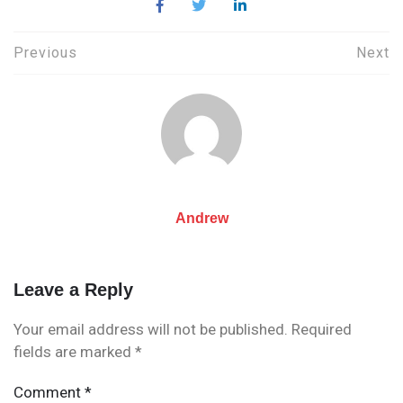
Post
Previous
Next
navigation
Andrew
Leave a Reply
Your email address will not be published.
Required
fields are marked
*
Comment
*