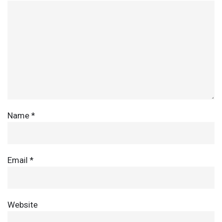
Name
*
Email
*
Website