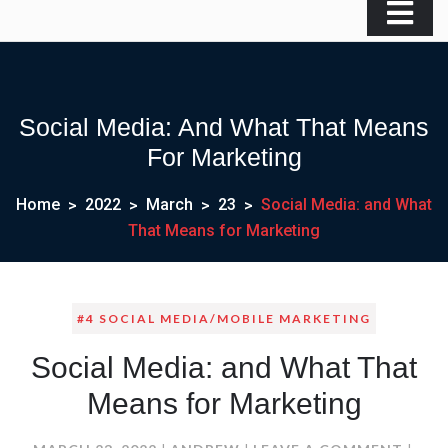
Social Media: And What That Means
For Marketing
Home
2022
March
23
Social Media: and What
That Means for Marketing
#4 SOCIAL MEDIA/MOBILE MARKETING
Social Media: and What That
Means for Marketing