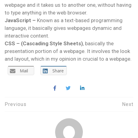
webpage and it takes us to another one, without having
to type anything in the web browser.
JavaScript –
Known as a text-based programming
language, it basically gives webpages dynamic and
interactive content.
CSS –
(Cascading Style Sheets)
, basically the
presentation portion of a webpage. It involves the look
and layout, which in my opinion in crucial to a webpage.
Mail
Share
Post
Previous
Next
navigation