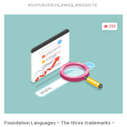
:
#SUPERHEROS
#WEB
#WEBSITE
,
,
WE
SUP
299
Foundation Languages – The three trademarks –