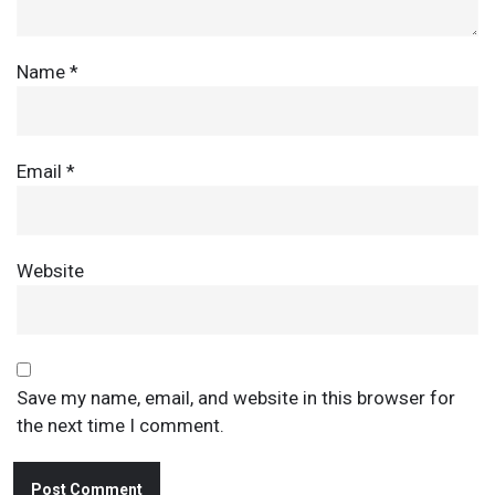
Name
*
Email
*
Website
Save my name, email, and website in this browser for
the next time I comment.