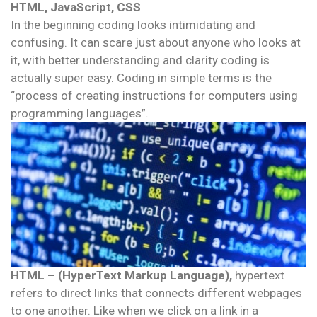
HTML, JavaScript, CSS
In the beginning coding looks intimidating and
confusing. It can scare just about anyone who looks at
it, with better understanding and clarity coding is
actually super easy. Coding in simple terms is the
“process of creating instructions for computers using
programming languages”.
HTML – (HyperText Markup Language),
hypertext
refers to direct links that connects different webpages
to one another. Like when we click on a link in a