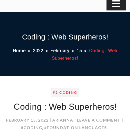
Coding : Web Superheros!
Home
2022
February
15
Coding : Web
Superheros!
#2 CODING
Coding : Web Superheros!
ON
FEBRUARY 15, 2022
ARIANNA
LEAVE A COMMENT
COD
#CODING
#FOUNDATION LANGUAGES
,
,