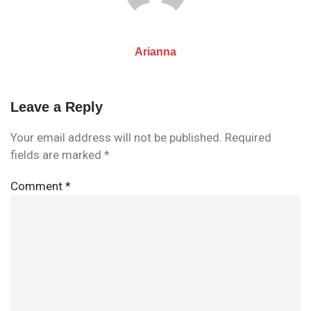
Arianna
Leave a Reply
Your email address will not be published.
Required
fields are marked
*
Comment
*