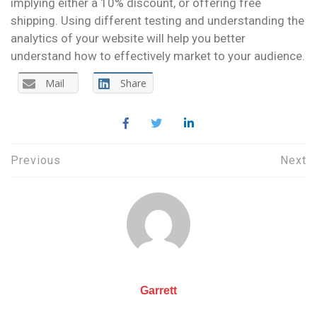
implying either a 10% discount, or offering free
shipping. Using different testing and understanding the
analytics of your website will help you better
understand how to effectively market to your audience.
Mail
Share
Post
Previous
Next
navigation
Garrett