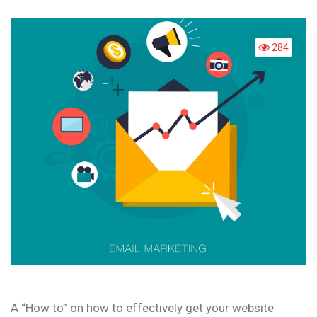
MAR
284
A “How to” on how to effectively get your website