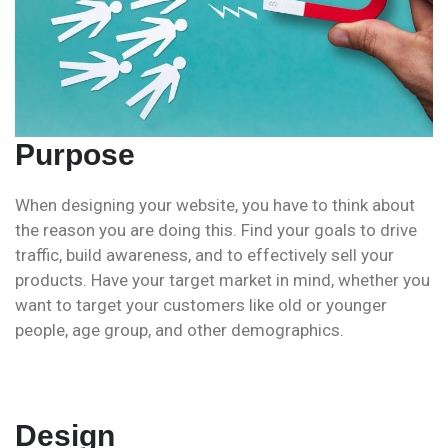
Purpose
When designing your website, you have to think about
the reason you are doing this. Find your goals to drive
traffic, build awareness, and to effectively sell your
products. Have your target market in mind, whether you
want to target your customers like old or younger
people, age group, and other demographics.
Design