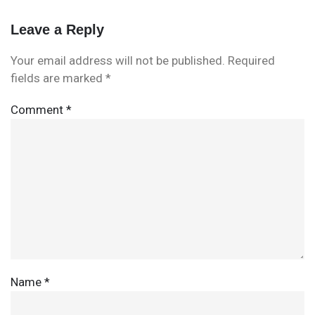
Leave a Reply
Your email address will not be published.
Required
fields are marked
*
Comment
*
Name
*