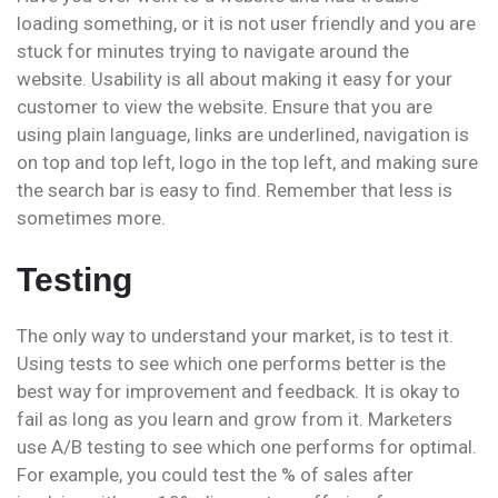
loading something, or it is not user friendly and you are
stuck for minutes trying to navigate around the
website. Usability is all about making it easy for your
customer to view the website. Ensure that you are
using plain language, links are underlined, navigation is
on top and top left, logo in the top left, and making sure
the search bar is easy to find. Remember that less is
sometimes more.
Testing
The only way to understand your market, is to test it.
Using tests to see which one performs better is the
best way for improvement and feedback. It is okay to
fail as long as you learn and grow from it. Marketers
use A/B testing to see which one performs for optimal.
For example, you could test the % of sales after