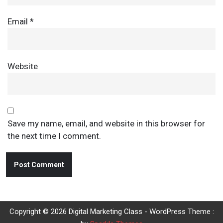
Email
*
Website
Save my name, email, and website in this browser for
the next time I comment.
Copyright © 2026 Digital Marketing Class - WordPress Theme :