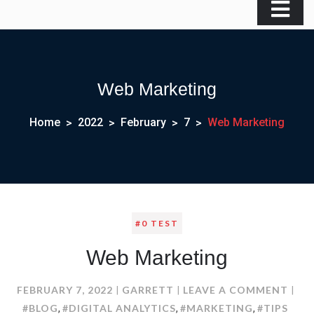
Web Marketing
Home
2022
February
7
Web Marketing
#0 TEST
Web Marketing
ON
FEBRUARY 7, 2022
GARRETT
LEAVE A COMMENT
WEB
#BLOG
#DIGITAL ANALYTICS
#MARKETING
#TIPS
,
,
,