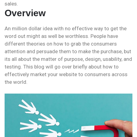
sales.
Overview
An million dollar idea with no effective way to get the
word out might as well be worthless. People have
different theories on how to grab the consumers
attention and persuade them to make the purchase, but
its all about the matter of purpose, design, usability, and
testing. This blog will go over briefly about how to
effectively market your website to consumers across
the world.