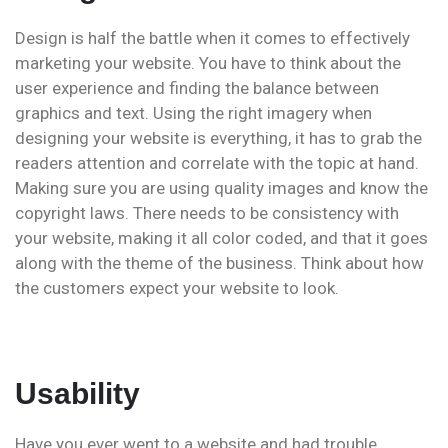
Design is half the battle when it comes to effectively
marketing your website. You have to think about the
user experience and finding the balance between
graphics and text. Using the right imagery when
designing your website is everything, it has to grab the
readers attention and correlate with the topic at hand.
Making sure you are using quality images and know the
copyright laws. There needs to be consistency with
your website, making it all color coded, and that it goes
along with the theme of the business. Think about how
the customers expect your website to look.
Usability
Have you ever went to a website and had trouble