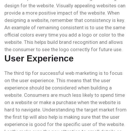
design for the website. Visually appealing websites can
provide a more positive impact of the website. When
designing a website, remember that consistency is key.
An example of remaining consistent is to use the same
official colors every time you add a logo or color to the
website. This helps build brand recognition and allows
the consumer to see the logo correctly for future use.
User Experience
The third tip for successful web marketing is to focus
on the user experience. This means that the user
experience should be considered when building a
website. Consumers are much less likely to spend time
on a website or make a purchase when the website is
hard to navigate. Understanding the target market from
the first tip will also help is making sure that the user
experience is good for the specific user of the website.