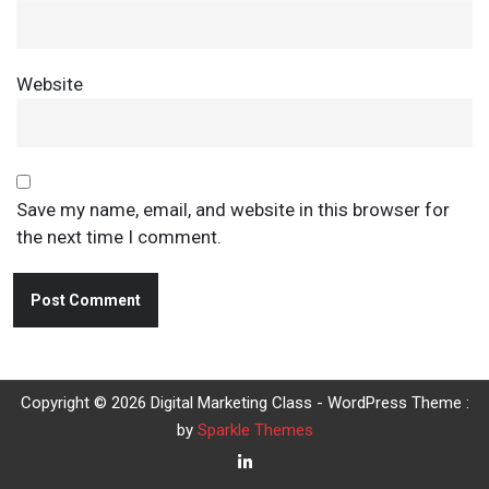
Website
Save my name, email, and website in this browser for
the next time I comment.
Copyright © 2026 Digital Marketing Class - WordPress Theme :
by
Sparkle Themes