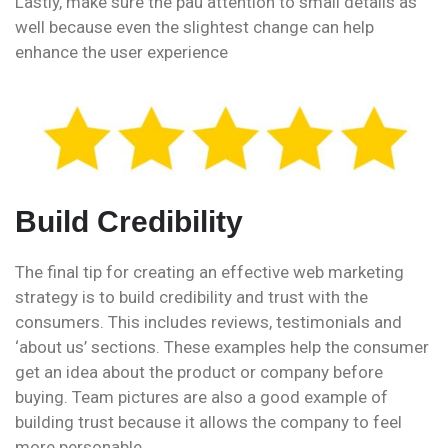
Lastly, make sure the pau attention to small details as
well because even the slightest change can help
enhance the user experience
Build Credibility
The final tip for creating an effective web marketing
strategy is to build credibility and trust with the
consumers. This includes reviews, testimonials and
‘about us’ sections. These examples help the consumer
get an idea about the product or company before
buying. Team pictures are also a good example of
building trust because it allows the company to feel
more personable.