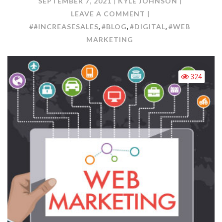
SEPTEMBER 7, 2021
KYLE JOHNSON
ON
LEAVE A COMMENT
WEB
##INCREASESALES
#BLOG
#DIGITAL
#WEB
,
,
,
MARKETING:
MARKETING
HOW
TO
CREATE
324
AN
EFFECTIVE
WEBSITE