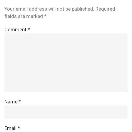
Your email address will not be published.
Required
fields are marked
*
Comment
*
Name
*
Email
*