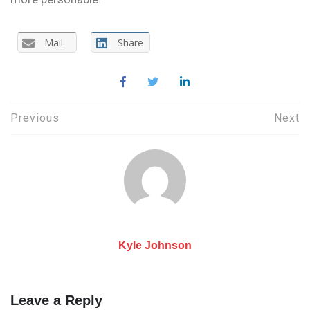
Mail
Share
Post
Previous
Next
navigation
Kyle Johnson
Leave a Reply