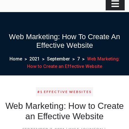
Web Marketing: How To Create An
Effective Website
Home
2021
September
7
Web Marketing:
How to Create an Effective Website
#1 EFFECTIVE WEBSITES
Web Marketing: How to Create
an Effective Website