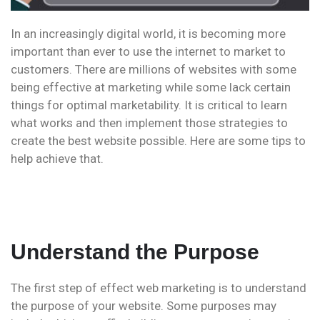
In an increasingly digital world, it is becoming more
important than ever to use the internet to market to
customers. There are millions of websites with some
being effective at marketing while some lack certain
things for optimal marketability. It is critical to learn
what works and then implement those strategies to
create the best website possible. Here are some tips to
help achieve that.
Understand the Purpose
The first step of effect web marketing is to understand
the purpose of your website. Some purposes may