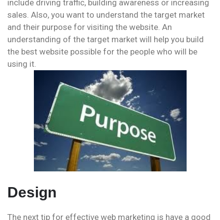
include driving traffic, building awareness or increasing
sales. Also, you want to understand the target market
and their purpose for visiting the website. An
understanding of the target market will help you build
the best website possible for the people who will be
using it.
Design
The next tip for effective web marketing is have a good