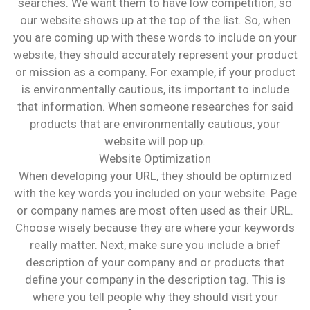
searches. We want them to have low competition, so
our website shows up at the top of the list. So, when
you are coming up with these words to include on your
website, they should accurately represent your product
or mission as a company. For example, if your product
is environmentally cautious, its important to include
that information. When someone researches for said
products that are environmentally cautious, your
website will pop up.
Website Optimization
When developing your URL, they should be optimized
with the key words you included on your website. Page
or company names are most often used as their URL.
Choose wisely because they are where your keywords
really matter. Next, make sure you include a brief
description of your company and or products that
define your company in the description tag. This is
where you tell people why they should visit your