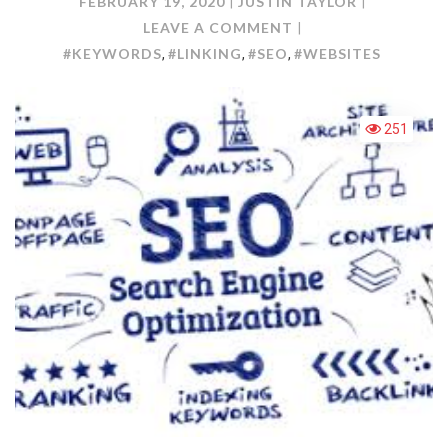
FEBRUARY 19, 2020
JUSTIN TAYLOR
ON
LEAVE A COMMENT
TECHNIQUES
#KEYWORDS
#LINKING
#SEO
#WEBSITES
,
,
,
TO
IMPROVE
WEBSITES
251
WITH
SEO