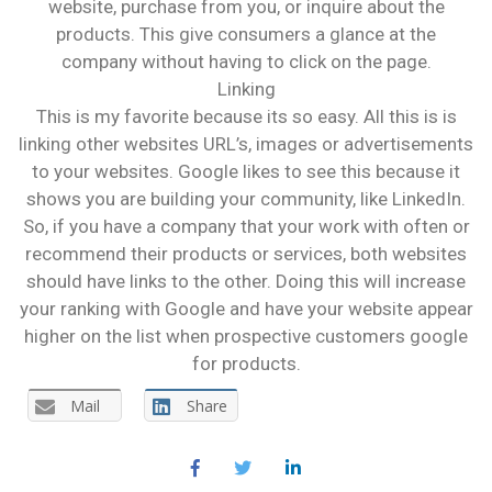
website, purchase from you, or inquire about the
products. This give consumers a glance at the
company without having to click on the page.
Linking
This is my favorite because its so easy. All this is is
linking other websites URL’s, images or advertisements
to your websites. Google likes to see this because it
shows you are building your community, like LinkedIn.
So, if you have a company that your work with often or
recommend their products or services, both websites
should have links to the other. Doing this will increase
your ranking with Google and have your website appear
higher on the list when prospective customers google
for products.
Mail
Share