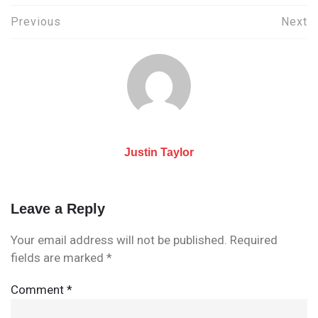
Post
Previous
Next
navigation
Justin Taylor
Leave a Reply
Your email address will not be published.
Required
fields are marked
*
Comment
*