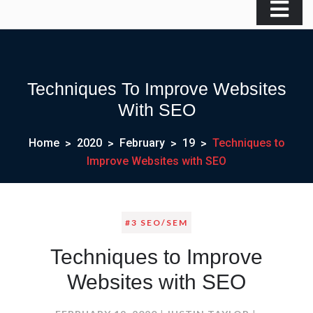
Techniques To Improve Websites
With SEO
Home
2020
February
19
Techniques to
Improve Websites with SEO
#3 SEO/SEM
Techniques to Improve
Websites with SEO