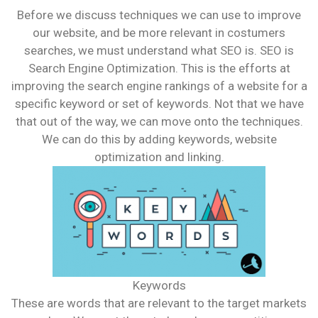
Before we discuss techniques we can use to improve
our website, and be more relevant in costumers
searches, we must understand what SEO is. SEO is
Search Engine Optimization. This is the efforts at
improving the search engine rankings of a website for a
specific keyword or set of keywords. Not that we have
that out of the way, we can move onto the techniques.
We can do this by adding keywords, website
optimization and linking.
Keywords
These are words that are relevant to the target markets