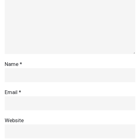
Name
*
Email
*
Website