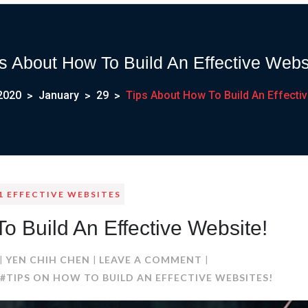
s About How To Build An Effective Webs
2020
January
29
Tips About How To Build An Effectiv
1 EFFECTIVE WEBSITES
o Build An Effective Website!
ON
YEN CHIH CHEN
LEAVE A COMMENT
TIPS
#TIPS ON HOW TO BUILD AN EFFECTIVE WEBSITES!
ABOUT