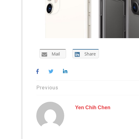
Mail
Share
Post
Previous
navigation
Yen Chih Chen