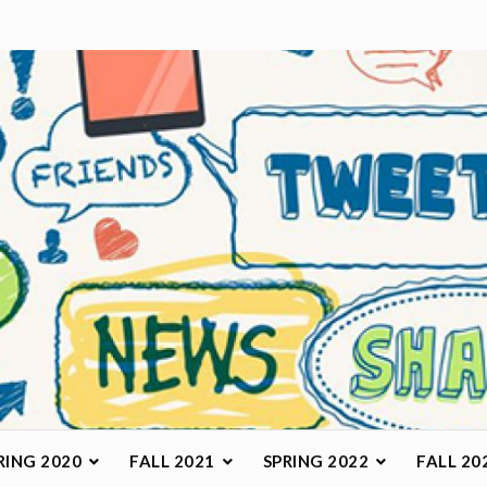
arketing Class
RING 2020
FALL 2021
SPRING 2022
FALL 20