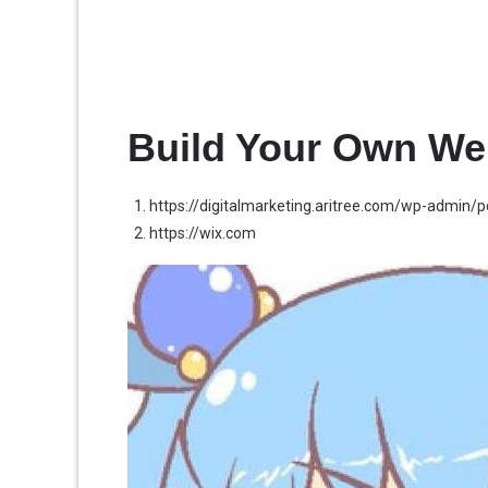
Build Your Own We
https://digitalmarketing.aritree.com/wp-admin/
https://wix.com