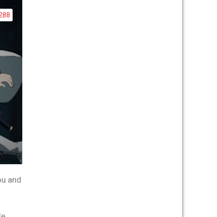
288
ou and
e,