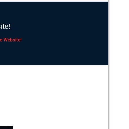
ite!
e Website!