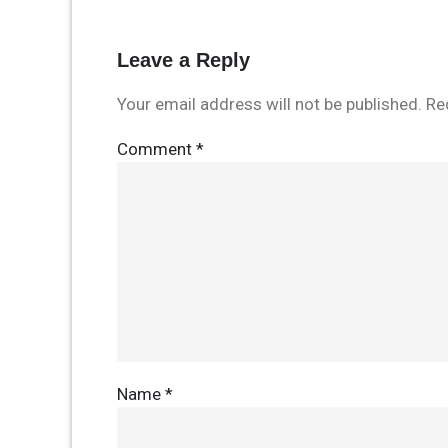
Leave a Reply
Your email address will not be published.
Re
Comment
*
Name
*