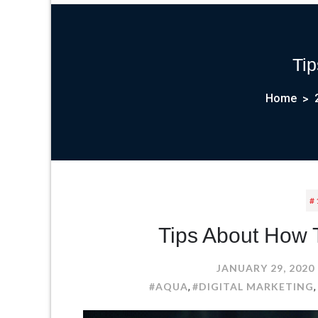
Tip
Home
#
Tips About How T
JANUARY 29, 2020
#AQUA
#DIGITAL MARKETING
,
,