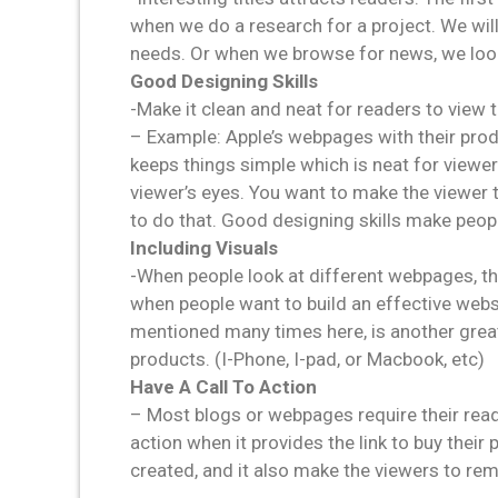
when we do a research for a project. We will 
needs. Or when we browse for news, we look a
Good Designing Skills
-Make it clean and neat for readers to view
– Example: Apple’s webpages with their produ
keeps things simple which is neat for viewer
viewer’s eyes. You want to make the viewer t
to do that. Good designing skills make peop
Including Visuals
-When people look at different webpages, th
when people want to build an effective websi
mentioned many times here, is another grea
products. (I-Phone, I-pad, or Macbook, etc)
Have A Call To Action
– Most blogs or webpages require their read
action when it provides the link to buy their
created, and it also make the viewers to re