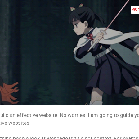
HOW
TO
BUILD
AN
EFFECTIVE
WEBSITE!
uild an effective website. No worries! I am going to guide y
tive websites!
t thing people look at webpage is title not context. For exampl