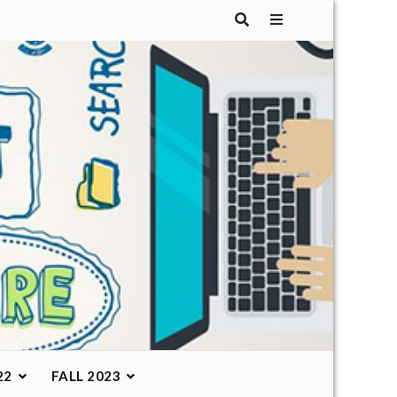
22
FALL 2023