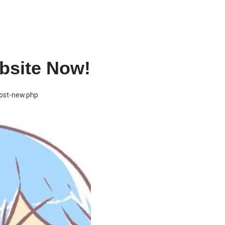
bsite Now!
post-new.php