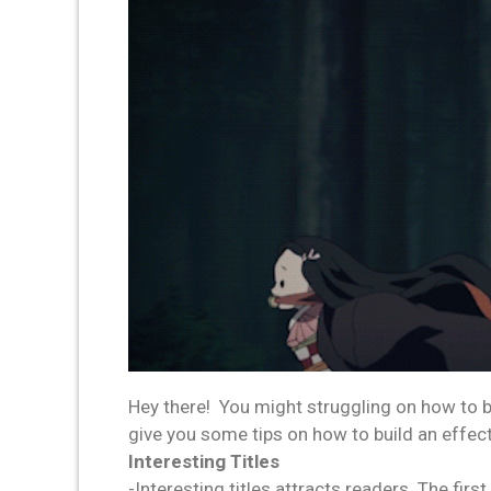
Hey there! You might struggling on how to b
give you some tips on how to build an effec
Interesting Titles
-Interesting titles attracts readers. The firs