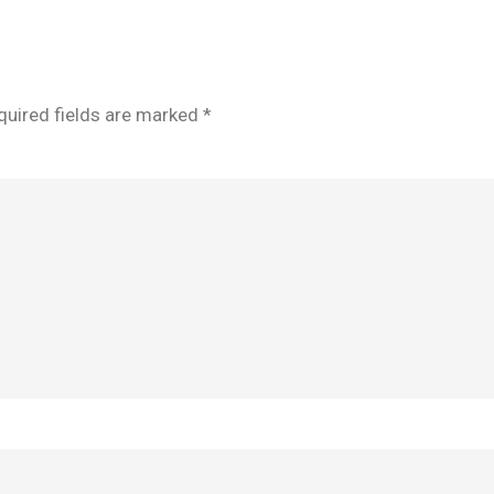
quired fields are marked
*