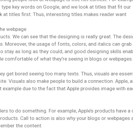
type key words on Google, and we look at titles that fit our
t titles first. Thus, interesting titles makes reader want
 the webpage
cts. We can see that the designing is really great. The des
s. Moreover, the usage of fonts, colors, and italics can grab
o stay as long as they could, and good designing skills ena
le comfortable of what they’re seeing in blogs or webpages.
ey get bored seeing too many texts. Thus, visuals are essent
te. Visuals also make people to build a connection. Apple, a
t example due to the fact that Apple provides image with ea
ers to do something. For example, Apple’s products have a c
 products. Call to action is also why your blogs or webpages 
member the content.