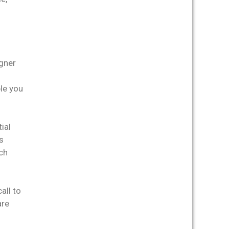
igner
ble you
ial
s
ch
all to
are