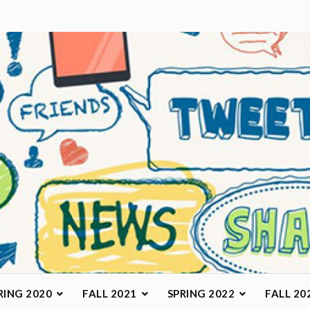
arketing Class
RING 2020
FALL 2021
SPRING 2022
FALL 20