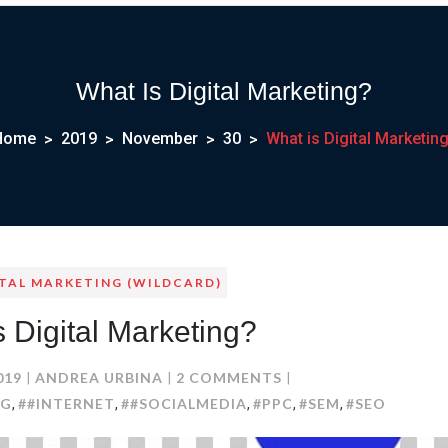
What Is Digital Marketing?
Home
2019
November
30
What is Digital Marketin
ITAL MARKETING (WILDCARD)
s Digital Marketing?
ON
019
ANDREA URBINA
2 COMMENTS
WHAT
NG
##INTERNET
##SOCIALMEDIA
#PPC
#SEM
#SEO
,
,
,
,
,
IS