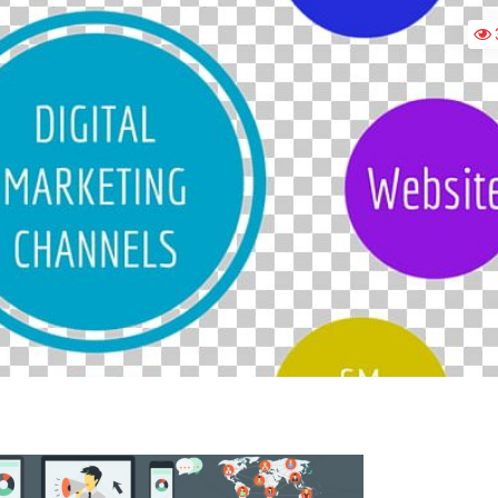
DIGITAL
MARKETING?