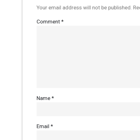
Your email address will not be published.
Re
Comment
*
Name
*
Email
*