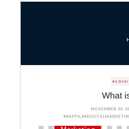
#6 DIG
What i
NOVEMBER 30, 2
##APPS
##DIGITALMARKETI
,