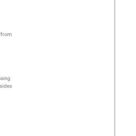
r from
using
esides