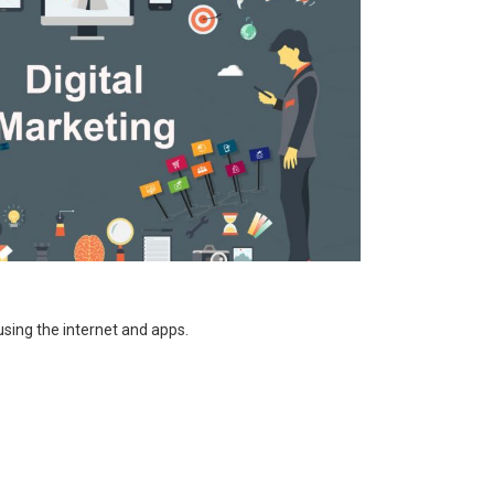
using the internet and apps.