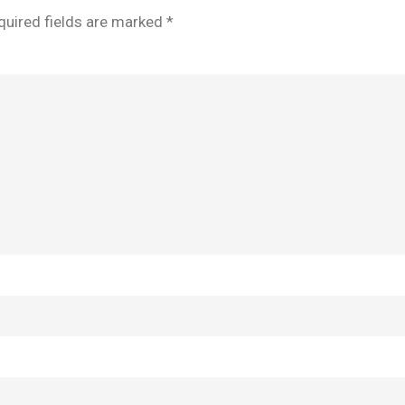
quired fields are marked
*