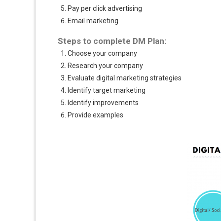
Pay per click advertising
Email marketing
Steps to complete DM Plan:
Choose your company
Research your company
Evaluate digital marketing strategies
Identify target marketing
Identify improvements
Provide examples