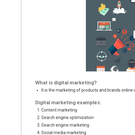
What is digital marketing?
It is the marketing of products and brands online 
Digital marketing examples:
Content marketing
Search engine optimization
Search engine marketing
Social media marketing