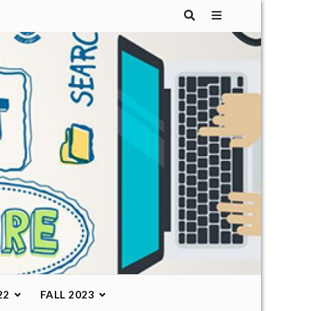
22
FALL 2023