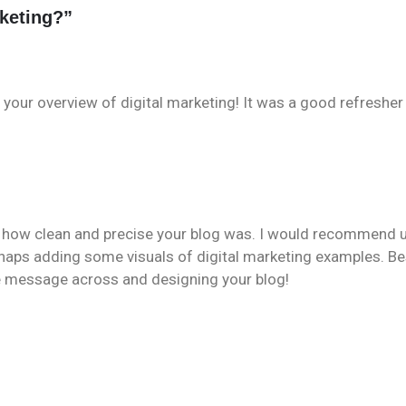
rketing?
”
 your overview of digital marketing! It was a good refreshe
ed how clean and precise your blog was. I would recommend 
rhaps adding some visuals of digital marketing examples. B
 the message across and designing your blog!