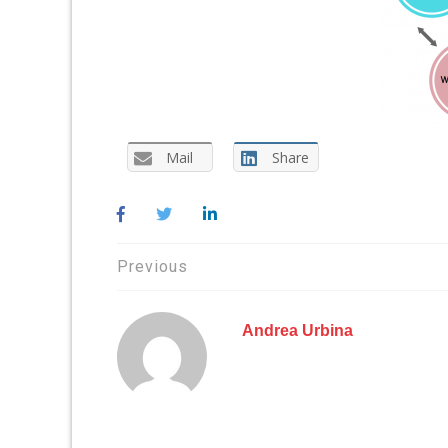
Mail
Share
Post
Previous
navigation
Andrea Urbina