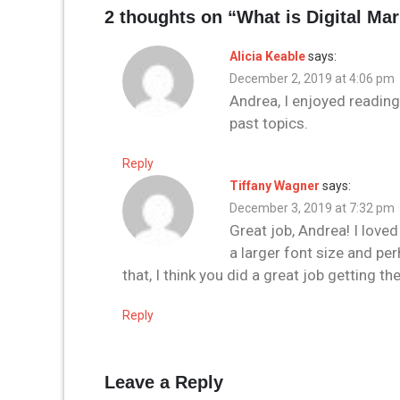
2 thoughts on “
What is Digital Ma
Alicia Keable
says:
December 2, 2019 at 4:06 pm
Andrea, I enjoyed reading
past topics.
Reply
Tiffany Wagner
says:
December 3, 2019 at 7:32 pm
Great job, Andrea! I lov
a larger font size and pe
that, I think you did a great job getting
Reply
Leave a Reply