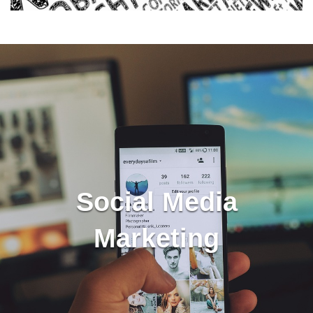
Social Media
Marketing