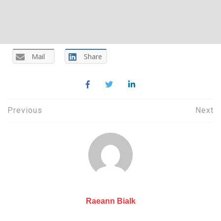
Mail
Share
Post
Previous
Next
navigation
Raeann Bialk