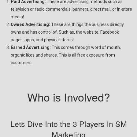
Paid Advertising:
These are advertising methods such as
television or radio commercials, banners, direct mail, or in-store
media!
Owned Advertising:
These are things the business directly
owns and has control of. Such as, the website, Facebook
pages, apps, and physical stores!
Earned Advertising:
This comes through word of mouth,
organic likes and shares. This is all free exposure from
customers.
Who is Involved?
Lets Dive Into the 3 Players In SM
Marketing