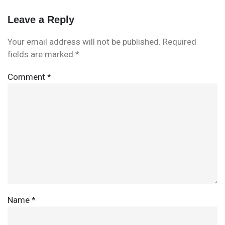
Leave a Reply
Your email address will not be published.
Required
fields are marked
*
Comment
*
Name
*