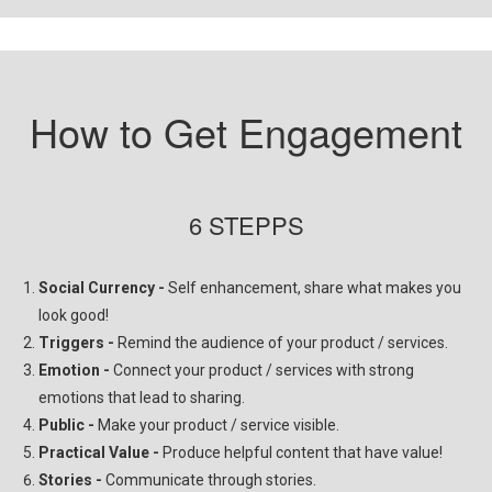
How to Get Engagement
6 STEPPS
Social
Currency -
Self enhancement, share what makes you
look good!
Triggers -
Remind the audience of your product / services.
Emotion -
Connect your product / services with strong
emotions that lead to sharing.
Public -
Make your product / service visible.
Practical Value -
Produce helpful content that have value!
Stories -
Communicate through stories.