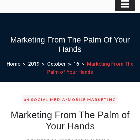
Marketing From The Palm Of Your
Hands
Home
2019
October
16
Marketing From The
Palm of Your Hands
#4 SOCIAL MEDIA/MOBILE MARKETING
Marketing From The Palm of
Your Hands