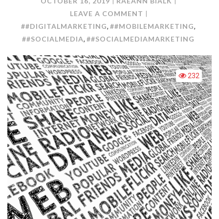
OCTOBER 16, 2019
RAEANN BIALK
ON
LEAVE A COMMENT
MARKETING
##DIGITALMARKETING
##MOBILEMARKETING
,
,
FROM
##SOCIALMEDIA
##SOCIALMEDIAMARKETING
,
THE
PALM
OF
232
YOUR
HANDS