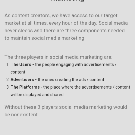
As content creators, we have access to our target
market at all times, every hour of the day. Social media
never sleeps and there are three components needed
to maintain social media marketing.
The three players in social media marketing are:
The Users -
the people engaging with advertisements /
content
Advertisers -
the ones creating the ads / content
The Platforms
- the place where the advertisements / content
will be displayed and shared.
Without these 3 players social media marketing would
be nonexistent.