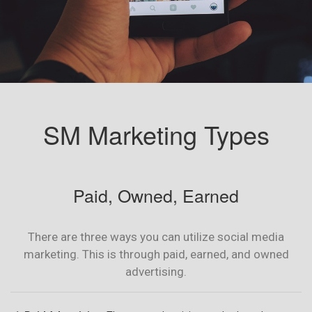
SM Marketing Types
Paid, Owned, Earned
There are three ways you can utilize social media
marketing. This is through paid, earned, and owned
advertising.