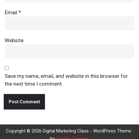
Email
*
Website
Save my name, email, and website in this browser for
the next time I comment.
Copyright © 2026 Digital Marketing Class - WordPress Theme :
by
Sparkle Themes