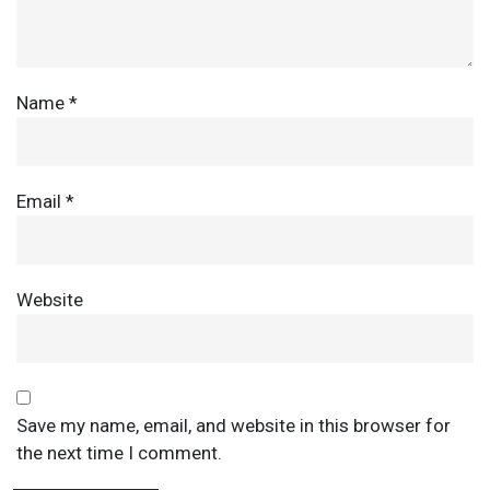
Name
*
Email
*
Website
Save my name, email, and website in this browser for
the next time I comment.