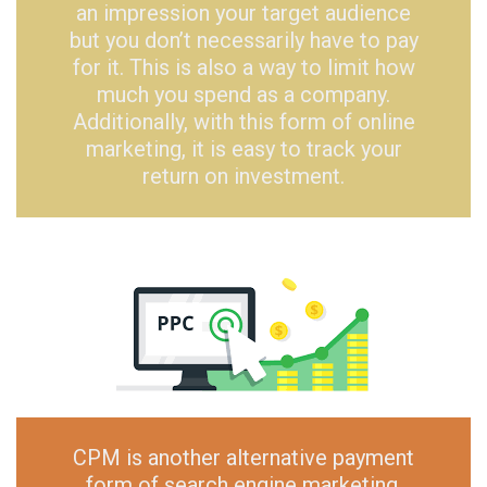
an impression your target audience
but you don’t necessarily have to pay
for it. This is also a way to limit how
much you spend as a company.
Additionally, with this form of online
marketing, it is easy to track your
return on investment.
CPM is another alternative payment
form of search engine marketing.