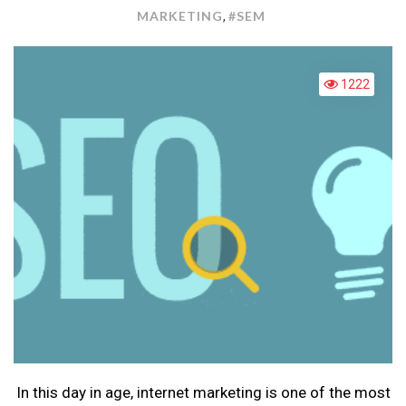
ENG
MARKETING
#SEM
,
MAR
1222
In this day in age, internet marketing is one of the most