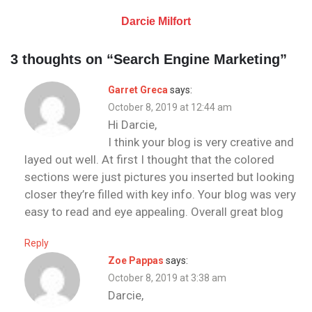
Darcie Milfort
3 thoughts on “
Search Engine Marketing
”
Garret Greca
says:
October 8, 2019 at 12:44 am
Hi Darcie,
I think your blog is very creative and
layed out well. At first I thought that the colored
sections were just pictures you inserted but looking
closer they’re filled with key info. Your blog was very
easy to read and eye appealing. Overall great blog
Reply
Zoe Pappas
says:
October 8, 2019 at 3:38 am
Darcie,