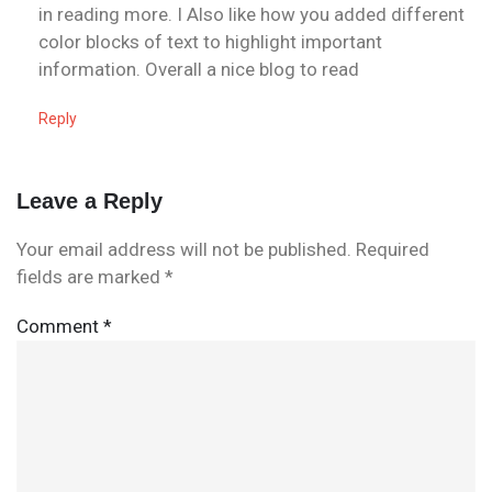
in reading more. I Also like how you added different
color blocks of text to highlight important
information. Overall a nice blog to read
Reply
Leave a Reply
Your email address will not be published.
Required
fields are marked
*
Comment
*