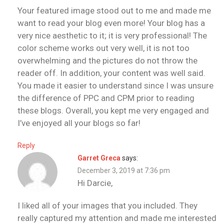
Your featured image stood out to me and made me
want to read your blog even more! Your blog has a
very nice aesthetic to it; it is very professional! The
color scheme works out very well, it is not too
overwhelming and the pictures do not throw the
reader off. In addition, your content was well said.
You made it easier to understand since I was unsure
the difference of PPC and CPM prior to reading
these blogs. Overall, you kept me very engaged and
I’ve enjoyed all your blogs so far!
Reply
Garret Greca
says:
December 3, 2019 at 7:36 pm
Hi Darcie,
I liked all of your images that you included. They
really captured my attention and made me interested