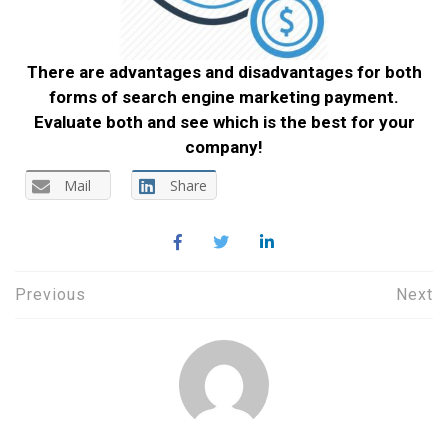
There are advantages and disadvantages for both
forms of search engine marketing payment.
Evaluate both and see which is the best for your
company!
Mail
Share
Post
Previous
Next
navigation