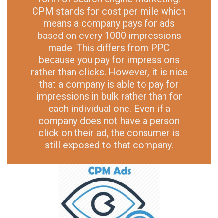
CPM stands for cost per mile which
means a company pays for ads
based on every 1000 impressions
made. This differs from PPC
because you pay for impressions
rather than clicks. However, it is nice
that a company is able to pay for
impressions in bulk rather than for
each individual one. Even if a
company does not have a person
click on their ad, the consumer is
still exposed to that company.