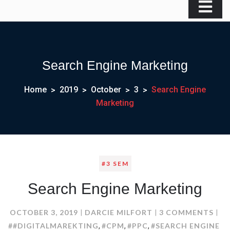
Search Engine Marketing
Home
2019
October
3
Search Engine
Marketing
#3 SEM
Search Engine Marketing
ON
OCTOBER 3, 2019
DARCIE MILFORT
3 COMMENTS
SEA
##DIGITALMAREKTING
#CPM
#PPC
#SEARCH ENGINE
,
,
,