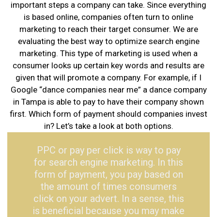
important steps a company can take. Since everything
is based online, companies often turn to online
marketing to reach their target consumer. We are
evaluating the best way to optimize search engine
marketing. This type of marketing is used when a
consumer looks up certain key words and results are
given that will promote a company. For example, if I
Google “dance companies near me” a dance company
in Tampa is able to pay to have their company shown
first. Which form of payment should companies invest
in? Let’s take a look at both options.
PPC or pay per click is way to pay
for search engine marketing. In this
form of payment, you pay based on
the amount of times consumers
click on your advert. In a sense, this
is beneficial because you may make