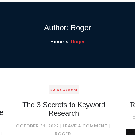
Author:
Roger
Home
Roger
#3 SEO/SEM
The 3 Secrets to Keyword
T
e
Research
ON
OCTOBER 31, 2022
LEAVE A COMMENT
ON
THE
ROGER