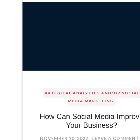
#4 DIGITAL ANALYTICS AND/OR SOCIAL
MEDIA MARKETING
How Can Social Media Improv
Your Business?
NOVEMBER 10, 2022
LEAVE A COMMENT