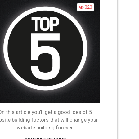
WEBSITE
323
BUILDING
FACTORS
On this article you’ll get a good idea of 5
site building factors that will change your
website building forever.