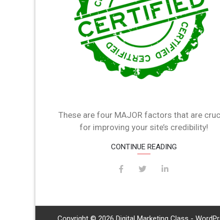
These are four MAJOR factors that are cruc
for improving your site’s credibility!
CONTINUE READING
Copyright © 2026 Digital Marketing Class - WordP