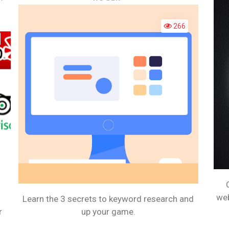
HOW
3
CAN
SECRETS
266
SOCIAL
TO
MEDIA
KEYWORD
IMPROVE
RESEARCH
YOUR
BUSINESS?
web
Learn the 3 secrets to keyword research and
r
up your game.