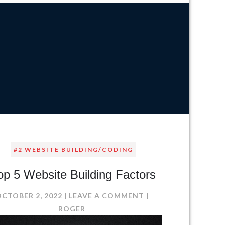
#2 WEBSITE BUILDING/CODING
op 5 Website Building Factors
ON
OCTOBER 2, 2022
LEAVE A COMMENT
TOP
ROGER
5