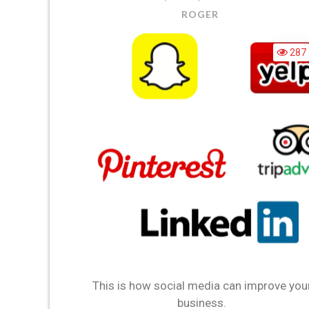
ROGER
287
This is how social media can improve you
business.