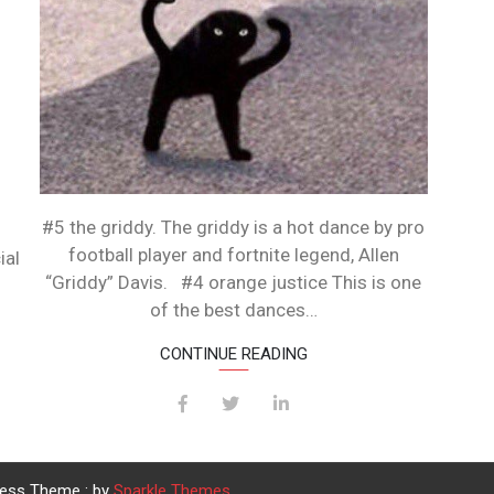
#5 the griddy. The griddy is a hot dance by pro
football player and fortnite legend, Allen
ial
“Griddy” Davis. #4 orange justice This is one
of the best dances…
CONTINUE READING
ress Theme : by
Sparkle Themes