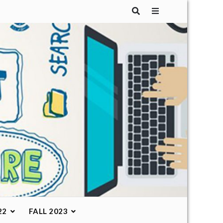
22
FALL 2023