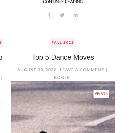
CONTINUE READING
S
FALL 2022
b
Top 5 Dance Moves
ON
AUGUST 30, 2022
LEAVE A COMMENT
TOP
ROGER
ON
5
4
DANCE
FACTORS
515
MOVES
THAT
DETERMINE
WEB
CREDIBILITY