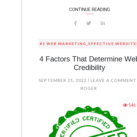
CONTINUE READING
#1 WEB MARKETING_EFFECTIVE WEBSITE
4 Factors That Determine We
Credibility
SEPTEMBER 21, 2022
LEAVE A COMMENT
ROGER
546