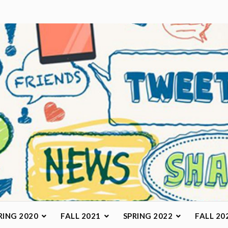
arketing Class
RING 2020
FALL 2021
SPRING 2022
FALL 20