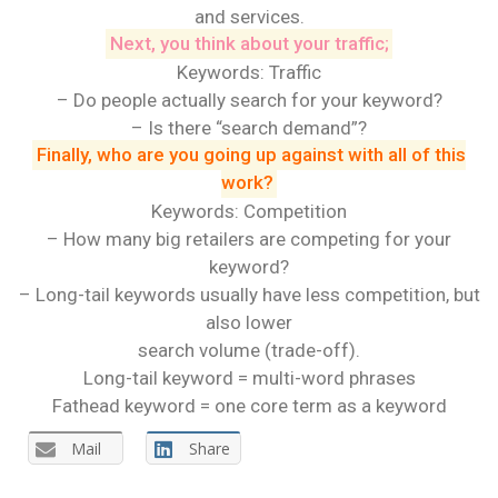
and services.
Next, you think about your traffic;
Keywords: Traffic
– Do people actually search for your keyword?
– Is there “search demand”?
Finally, who are you going up against with all of this
work?
Keywords: Competition
– How many big retailers are competing for your
keyword?
– Long-tail keywords usually have less competition, but
also lower
search volume (trade-off).
Long-tail keyword = multi-word phrases
Fathead keyword = one core term as a keyword
Mail
Share