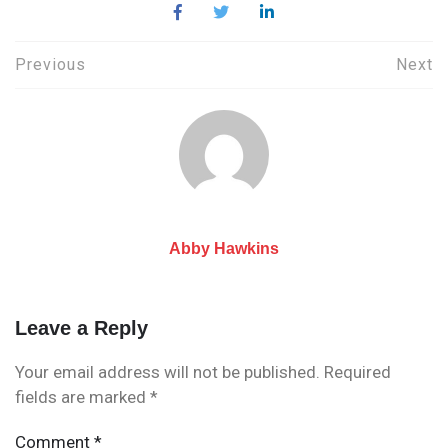
Post
Previous
Next
navigation
Abby Hawkins
Leave a Reply
Your email address will not be published.
Required
fields are marked
*
Comment
*