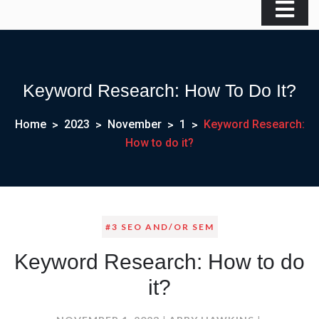
Keyword Research: How To Do It?
Home
2023
November
1
Keyword Research:
How to do it?
#3 SEO AND/OR SEM
Keyword Research: How to do
it?