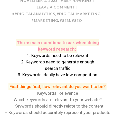
NOVEMBER 1, 2023
ABBY HAWKINS
ON
LEAVE A COMMENT
KEYWORD
##DIGITALANALYTICS
#DIGITAL MARKETING
,
,
RESEARCH:
#MARKETING
#SEM
#SEO
,
,
HOW
TO
DO
Three main questions to ask when doing
IT?
keyword research;
1. Keywords need to be relevant
2. Keywords need to generate enough
search traffic
3. Keywords ideally have low competition
First things first, how relevant do you want to be?
Keywords: Relevance
Which keywords are relevant to your website?
– Keywords should directly relate to the content.
– Keywords should accurately represent your products