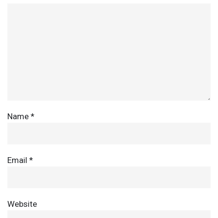
Name
*
Email
*
Website