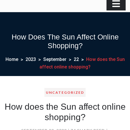
How Does The Sun Affect Online
Shopping?
Home
2023
September
22
How does the Sun
affect online shopping?
UNCATEGORIZED
How does the Sun affect online
shopping?