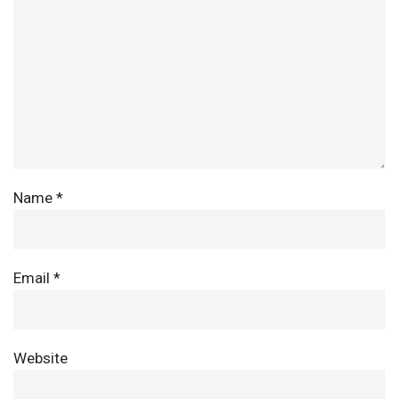
Name
*
Email
*
Website