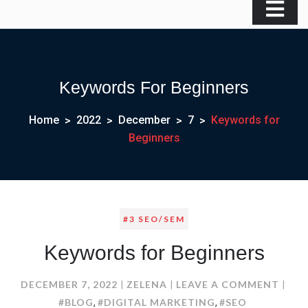
Keywords For Beginners
Home
2022
December
7
Keywords for
Beginners
#3 SEO/SEM
Keywords for Beginners
ON
DECEMBER 7, 2022
ZELENA
LEAVE A COMMENT
KEY
#BLOG
#DIGITAL MARKETING
#SEO
,
,