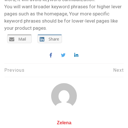
You will want broader keyword phrases for higher lever
pages such as the homepage, Your more specific
keyword phrases should be for lower-level pages like
your product pages.
Mail
Share
Post
Previous
Next
navigation
Zelena