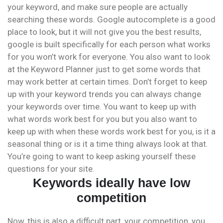
your keyword, and make sure people are actually
searching these words. Google autocomplete is a good
place to look, but it will not give you the best results,
google is built specifically for each person what works
for you won’t work for everyone. You also want to look
at the Keyword Planner just to get some words that
may work better at certain times. Don’t forget to keep
up with your keyword trends you can always change
your keywords over time. You want to keep up with
what words work best for you but you also want to
keep up with when these words work best for you, is it a
seasonal thing or is it a time thing always look at that.
You’re going to want to keep asking yourself these
questions for your site.
Keywords ideally have low
competition
Now, this is also a difficult part, your competition, you