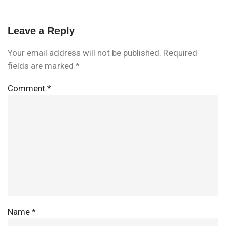
Leave a Reply
Your email address will not be published.
Required
fields are marked
*
Comment
*
Name
*