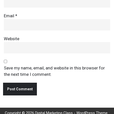
Email
*
Website
Save my name, email, and website in this browser for
the next time I comment.
Copyright © 2026 Digital Marketing Class - WordPress Theme :