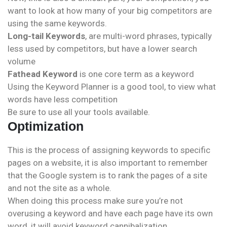
want to look at how many of your big competitors are
using the same keywords.
Long-tail Keywords
, are multi-word phrases, typically
less used by competitors, but have a lower search
volume
Fathead Keyword
is one core term as a keyword
Using the Keyword Planner is a good tool, to view what
words have less competition
Be sure to use all your tools available.
Optimization
This is the process of assigning keywords to specific
pages on a website, it is also important to remember
that the Google system is to rank the pages of a site
and not the site as a whole.
When doing this process make sure you’re not
overusing a keyword and have each page have its own
word, it will avoid keyword cannibalization.