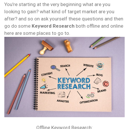
You’re starting at the very beginning what are you
looking to gain? what kind of target market are you
after? and so on ask yourself these questions and then
go do some
Keyword Research
both offline and online
here are some places to go to.
Offline Keyword Research: