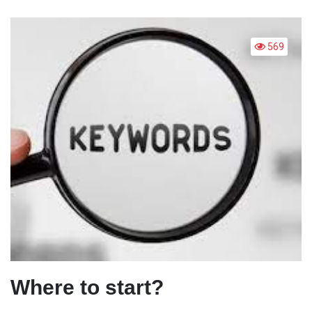
FOR
BEGI
569
Where to start?