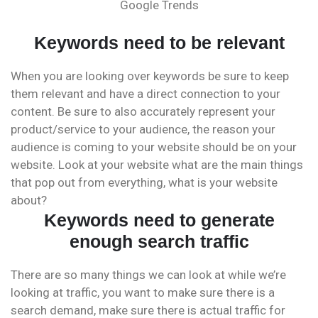
Google Trends
Keywords need to be relevant
When you are looking over keywords be sure to keep
them relevant and have a direct connection to your
content. Be sure to also accurately represent your
product/service to your audience, the reason your
audience is coming to your website should be on your
website. Look at your website what are the main things
that pop out from everything, what is your website
about?
Keywords need to generate
enough search traffic
There are so many things we can look at while we’re
looking at traffic, you want to make sure there is a
search demand, make sure there is actual traffic for