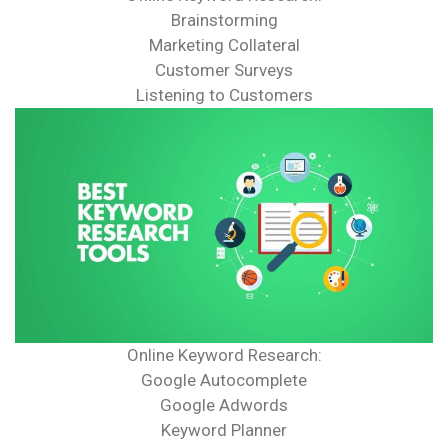
Brainstorming
Marketing Collateral
Customer Surveys
Listening to Customers
Online Keyword Research:
Google Autocomplete
Google Adwords
Keyword Planner