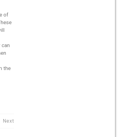
e of
 These
ll
y can
hen
m the
Next