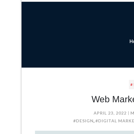
H
#
Web Market
APRIL 23, 2022
M
#DESIGN
#DIGITAL MARK
,