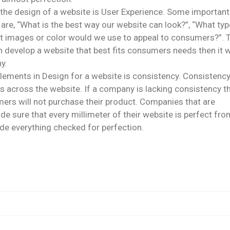
the design of a website is User Experience. Some important
e, “What is the best way our website can look?”, “What typ
What images or color would we use to appeal to consumers?”.
 develop a website that best fits consumers needs then it wi
y.
elements in Design for a website is consistency. Consistenc
es across the website. If a company is lacking consistency t
umers will not purchase their product. Companies that are
e sure that every millimeter of their website is perfect fro
ode everything checked for perfection.