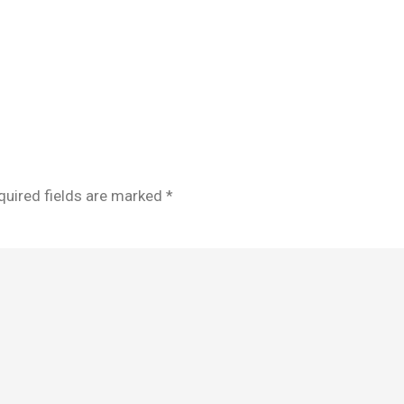
quired fields are marked
*