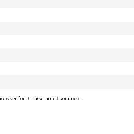
browser for the next time I comment.