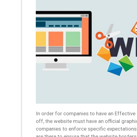
In order for companies to have an Effective
off, the website must have an official graphi
companies to enforce specific expectations
are there to ensure that the website borders