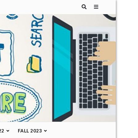
22
FALL 2023