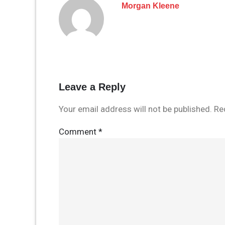
Morgan Kleene
Leave a Reply
Your email address will not be published.
Re
Comment
*