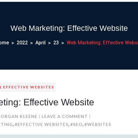
Web Marketing: Effective Website
ome
2022
April
23
Web Marketing: Effective Websi
1 EFFECTIVE WEBSITES
ing: Effective Website
ON
ORGAN KLEENE
LEAVE A COMMENT
WEB
ETING
#EFFECTIVE WEBSITES
#SEO
#WEBSITES
,
,
,
MARKETING: