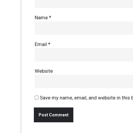
Name
*
Email
*
Website
Save my name, email, and website in this 