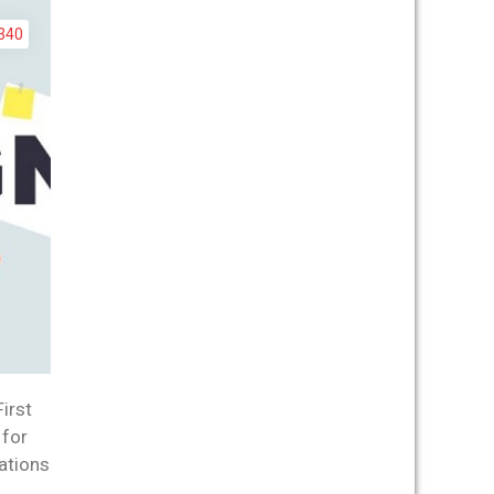
340
irst
 for
ations