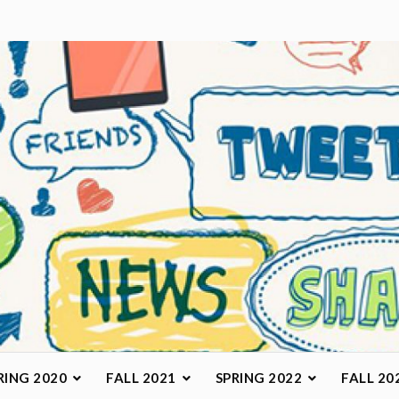
arketing Class
RING 2020
FALL 2021
SPRING 2022
FALL 20