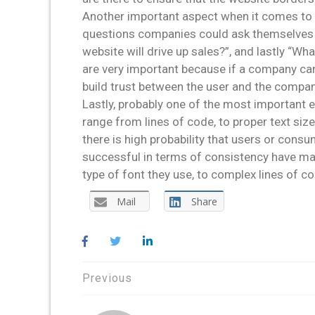
Another important aspect when it comes to 
questions companies could ask themselves ar
website will drive up sales?”, and lastly “
are very important because if a company can
build trust between the user and the compan
Lastly, probably one of the most important 
range from lines of code, to proper text siz
there is high probability that users or cons
successful in terms of consistency have mad
type of font they use, to complex lines of c
Mail
Share
Post
Previous
navigation