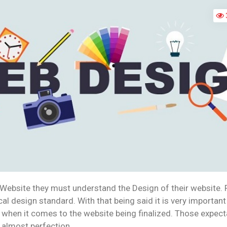
EFFECTIVE
WEBSITE
 Website they must understand the Design of their website. F
cal design standard. With that being said it is very important
 when it comes to the website being finalized. Those expect
 almost perfection.