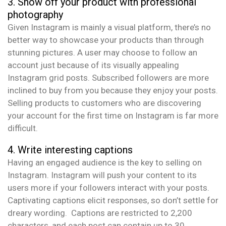
3. Show off your product with professional
photography
Given Instagram is mainly a visual platform, there’s no
better way to showcase your products than through
stunning pictures. A user may choose to follow an
account just because of its visually appealing
Instagram grid posts. Subscribed followers are more
inclined to buy from you because they enjoy your posts.
Selling products to customers who are discovering
your account for the first time on Instagram is far more
difficult.
4. Write interesting captions
Having an engaged audience is the key to selling on
Instagram. Instagram will push your content to its
users more if your followers interact with your posts.
Captivating captions elicit responses, so don’t settle for
dreary wording. Captions are restricted to 2,200
characters, and each post can contain up to 30