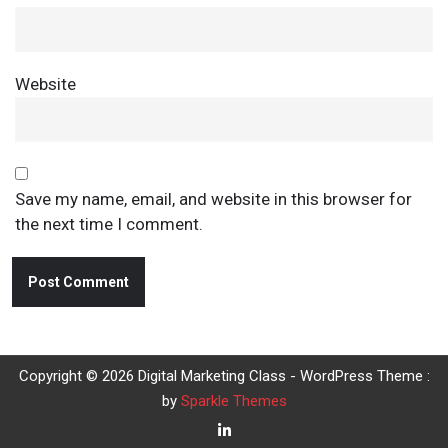
Website
Save my name, email, and website in this browser for
the next time I comment.
Copyright © 2026 Digital Marketing Class - WordPress Theme :
by
Sparkle Themes