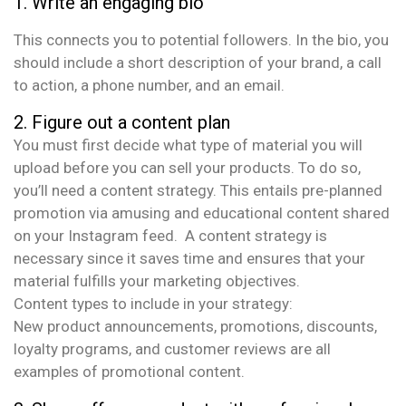
Write an engaging bio
This connects you to potential followers. In the bio, you
should include a short description of your brand, a call
to action, a phone number, and an email.
2. Figure out a content plan
You must first decide what type of material you will
upload before you can sell your products. To do so,
you’ll need a content strategy. This entails pre-planned
promotion via amusing and educational content shared
on your Instagram feed. A content strategy is
necessary since it saves time and ensures that your
material fulfills your marketing objectives.
Content types to include in your strategy:
New product announcements, promotions, discounts,
loyalty programs, and customer reviews are all
examples of promotional content.