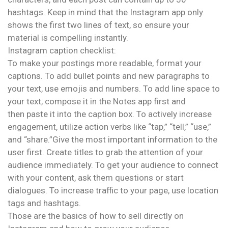
hashtags. Keep in mind that the Instagram app only
shows the first two lines of text, so ensure your
material is compelling instantly.
Instagram caption checklist:
To make your postings more readable, format your
captions. To add bullet points and new paragraphs to
your text, use emojis and numbers. To add line space to
your text, compose it in the Notes app first and
then paste it into the caption box. To actively increase
engagement, utilize action verbs like “tap,” “tell,” “use,”
and “share.”Give the most important information to the
user first. Create titles to grab the attention of your
audience immediately. To get your audience to connect
with your content, ask them questions or start
dialogues. To increase traffic to your page, use location
tags and hashtags.
Those are the basics of how to sell directly on