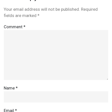
Your email address will not be published.
Required
fields are marked
*
Comment
*
Name
*
Email
*