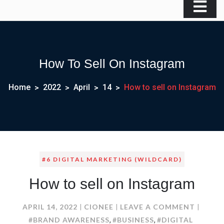
How To Sell On Instagram
Home
2022
April
14
How to sell on Instagram
#6 DIGITAL MARKETING (WILDCARD)
How to sell on Instagram
ON
APRIL 14, 2022
CIONEE
LEAVE A COMMENT
HOW
#BRAND AWARENESS
#BUSINESS
#DIGITAL
,
,