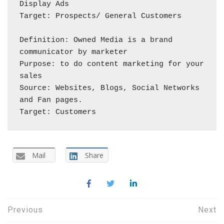
Display Ads

Target: Prospects/ General Customers 

Definition: Owned Media is a brand 
communicator by marketer 

Purpose: to do content marketing for your 
sales

Source: Websites, Blogs, Social Networks 
and Fan pages.

Target: Customers 
Mail
Share
Post
Previous
Next