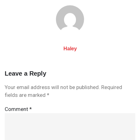
navigation
Haley
Leave a Reply
Your email address will not be published.
Required
fields are marked
*
Comment
*