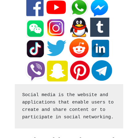
Social media is the website and 
applications that enable users to 
create and share content or to 
participate in social networking.