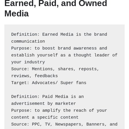
Earned, Paid, and Owned
Media
Definition: Earned Media is the brand 
communication 

Purpose: to boost brand awareness and 
establish yourself as a thought leader of 
your industry 

Source: Mentions, shares, reposts, 
reviews, feedbacks

Target: Advocates/ Super fans 

Definition: Paid Media is an 
advertisement by marketer 

Purpose: to amplify the reach of your 
content a specific content 

Source: PPC, TV, Newspapers, Banners, and 