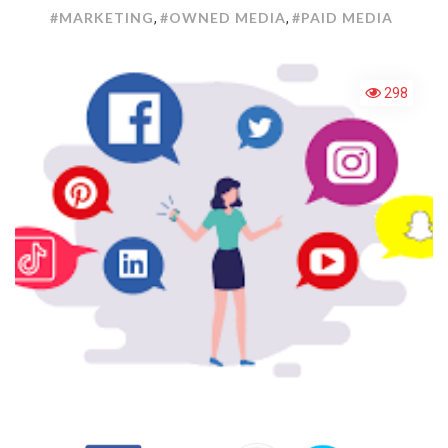
MEDIA
#MARKETING
#OWNED MEDIA
#PAID MEDIA
,
,
MARKE
298