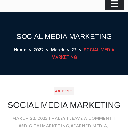
SOCIAL MEDIA MARKETING
Home
2022
March
22
SOCIAL MEDIA
MARKETING
#0 TEST
SOCIAL MEDIA MARKETING
ON
MARCH 22, 2022
HALEY
LEAVE A COMMENT
SOCIA
##DIGITALMARKETING
#EARNED MEDIA
,
,