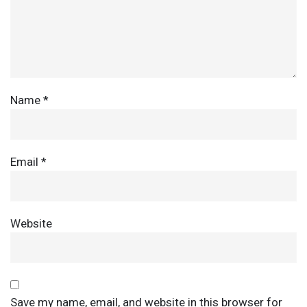
Name
*
Email
*
Website
Save my name, email, and website in this browser for