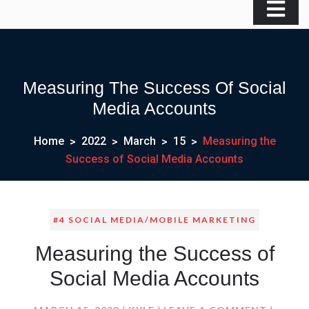
Measuring The Success Of Social
Media Accounts
Home
2022
March
15
Measuring the
Success of Social Media Accounts
#4 SOCIAL MEDIA/MOBILE MARKETING
Measuring the Success of
Social Media Accounts