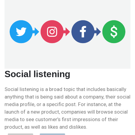
Social listening
Social listening is a broad topic that includes basically
anything that is being said about a company, their social
media profile, or a specific post. For instance, at the
launch of a new product, companies will browse social
media to see customer’s first impressions of their
product, as well as likes and dislikes.