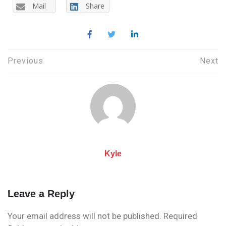
Mail
Share
Post
Previous
Next
navigation
Kyle
Leave a Reply
Your email address will not be published.
Required