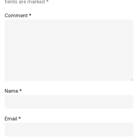
fields are marked
*
Comment
*
Name
*
Email
*