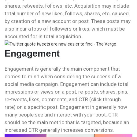
shares, retweets, follows, etc. Acquisition may include
total number of new likes, follows, shares, etc. caused
by creation of a new account or post. These posts may
also incur a loss of followers or likes, which must be
accounted for in total acquisition.
Engagement
Engagement is generally the main component that
comes to mind when considering the success of a
social media campaign. Engagement can include total
impressions or views on a post, re-posts, shares, pins,
re-tweets, likes, comments, and CTR (click through
rate) on a specific post. Engagement in generally how
many people see and interact with your post. CTR
should be the main metric that is targeted, because an
increased CTR generally increases conversions.