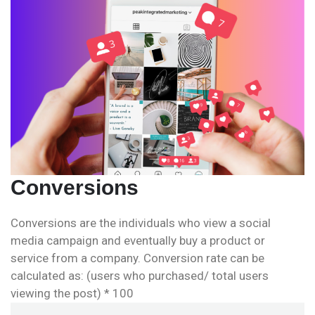
Conversions
Conversions are the individuals who view a social
media campaign and eventually buy a product or
service from a company. Conversion rate can be
calculated as: (users who purchased/ total users
viewing the post) * 100