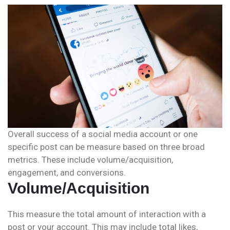
Overall success of a social media account or one
specific post can be measure based on three broad
metrics. These include volume/acquisition,
engagement, and conversions.
Volume/Acquisition
This measure the total amount of interaction with a
post or your account. This may include total likes,