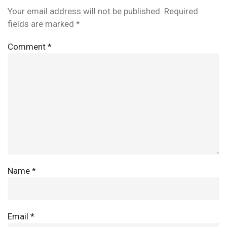
Your email address will not be published.
Required
fields are marked
*
Comment
*
Name
*
Email
*