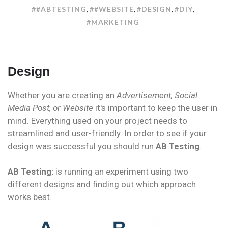
ONLINE
##ABTESTING
##WEBSITE
#DESIGN
#DIY
,
,
,
,
DESIGN
#MARKETING
Design
Whether you are creating an
Advertisement, Social
Media Post, or Website
it's important to keep the user in
mind. Everything used on your project needs to
streamlined and user-friendly. In order to see if your
design was successful you should run
AB Testing
.
AB Testing:
is running an experiment using two
different designs and finding out which approach
works best.