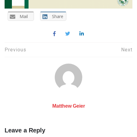
Mail
Share
Post
Previous
Next
navigation
Matthew Geier
Leave a Reply