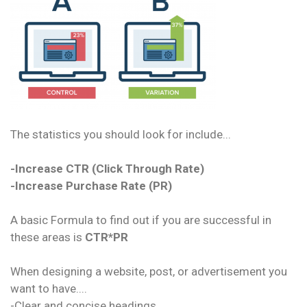
The statistics you should look for include...
-Increase CTR (Click Through Rate)
-Increase Purchase Rate (PR)
A basic Formula to find out if you are successful in
these areas is
CTR*PR
When designing a website, post, or advertisement you
want to have....
-Clear and concise headings