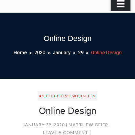
Online Design
Home
2020
January
29
Online Design
#1 EFFECTIVE WEBSITES
Online Design
JANUARY 29, 2020
MATTHEW GEIER
ON
LEAVE A COMMENT