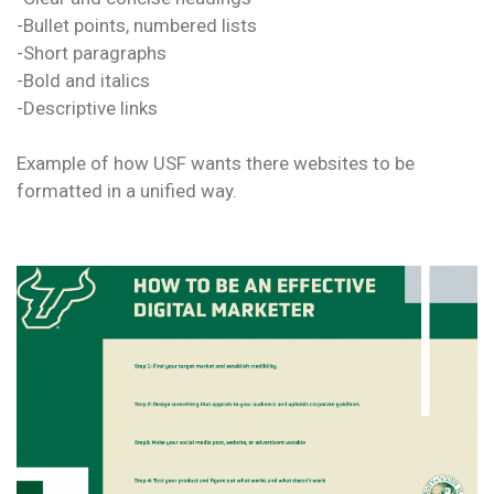
-Bullet points, numbered lists
-Short paragraphs
-Bold and italics
-Descriptive links
Example of how USF wants there websites to be
formatted in a unified way.