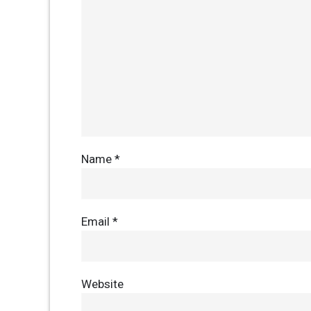
Name
*
Email
*
Website