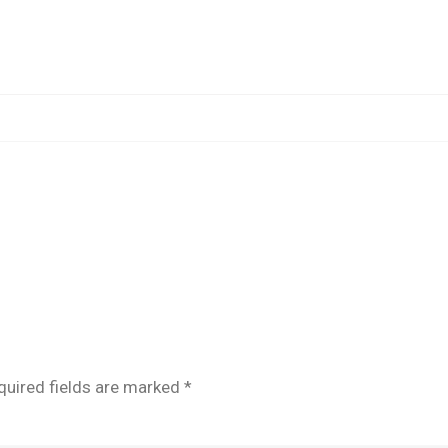
POST
quired fields are marked
*