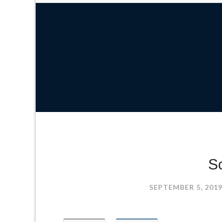
Sc
SEPTEMBER 5, 201