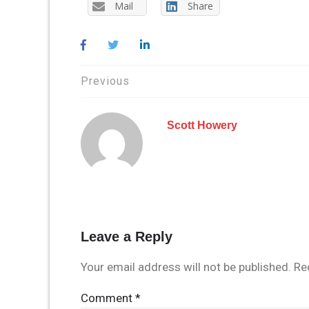
Mail
Share
Post
Previous
navigation
Scott Howery
Leave a Reply
Your email address will not be published.
Re
Comment
*