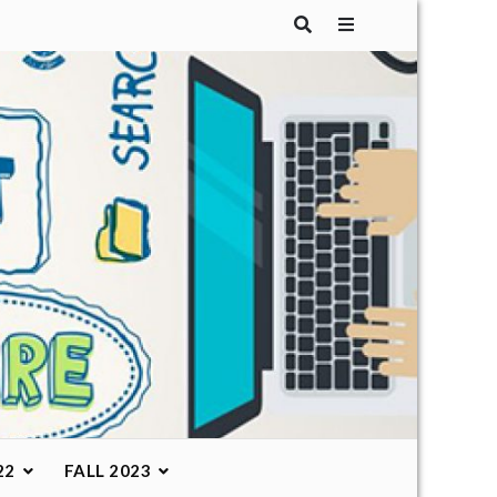
22
FALL 2023