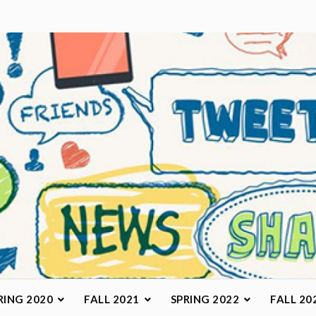
arketing Class
RING 2020
FALL 2021
SPRING 2022
FALL 20