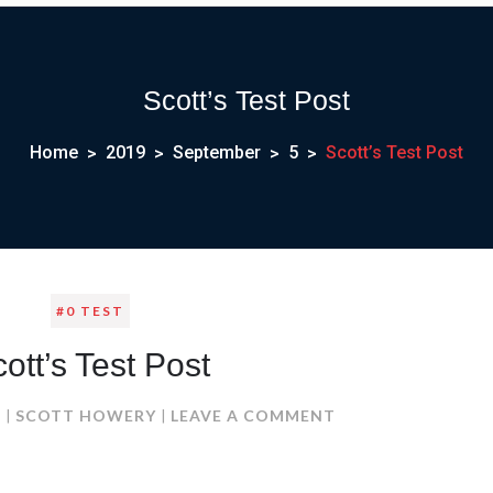
Scott’s Test Post
Home
2019
September
5
Scott’s Test Post
#0 TEST
ott’s Test Post
ON
9
SCOTT HOWERY
LEAVE A COMMENT
SCOTT’S
TEST