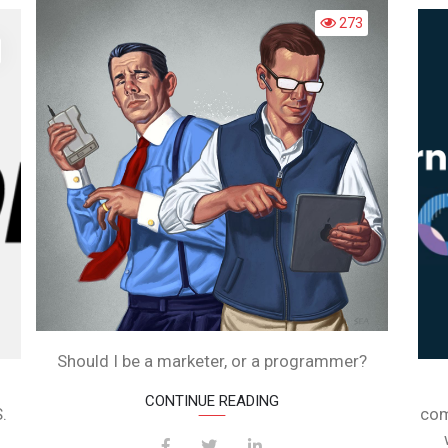
PROGRAM
OU
273
EED
O
EARN
ODING
O
UILD
EBSITE?
Should I be a marketer, or a programmer?
CONTINUE READING
.
com