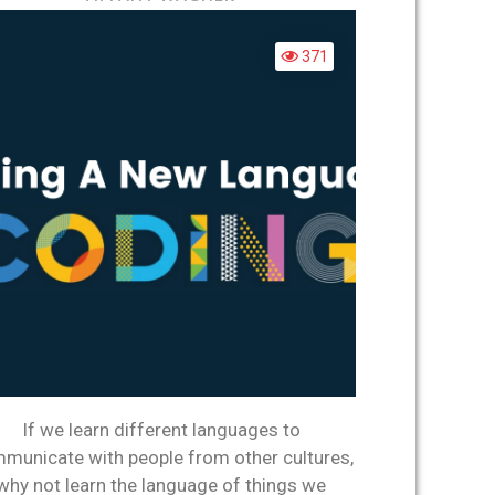
MERS
A
NEW
371
LANGUAGE:
CODING
If we learn different languages to
municate with people from other cultures,
why not learn the language of things we