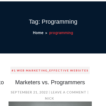
Tag:
Programming
Home
programming
#1 WEB MARKETING_EFFECTIVE WEBSITES
to
Marketers vs. Programmers
ON
SEPTEMBER 21, 2022
LEAVE A COMMENT
MARKETER
NICK
N
VS.
O