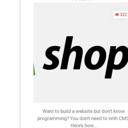
Y
N
322
T
L
C
T
B
A
W
Want to build a website but don’t know
programming? You don’t need to with CMS
Here’s how…