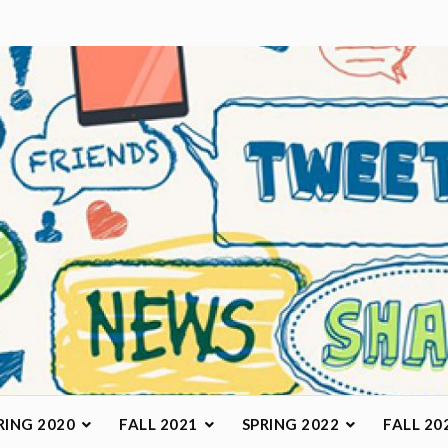
arketing Class
RING 2020
FALL 2021
SPRING 2022
FALL 20