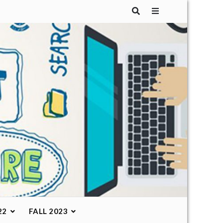
22
FALL 2023