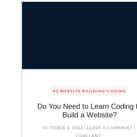
#2 WEBSITE BUILDING/CODING
Do You Need to Learn Coding 
Build a Website?
O
OCTOBER 4, 2022
LEAVE A COMMENT
D
CGALLANT