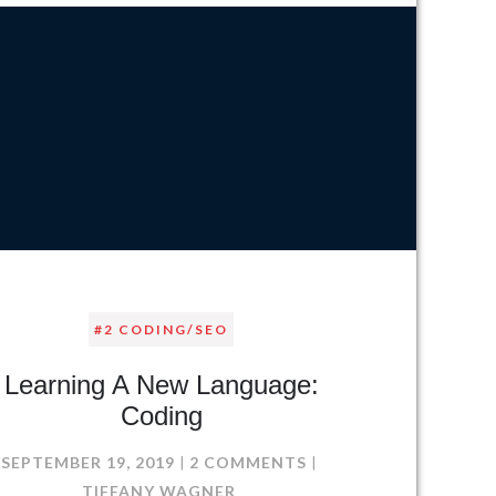
#2 CODING/SEO
Learning A New Language:
Coding
S
ON
SEPTEMBER 19, 2019
2 COMMENTS
LEARNING
TIFFANY WAGNER