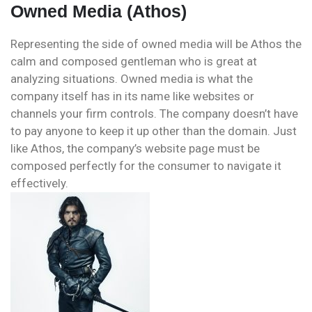
Owned Media (Athos)
Representing the side of owned media will be Athos the
calm and composed gentleman who is great at
analyzing situations. Owned media is what the
company itself has in its name like websites or
channels your firm controls. The company doesn’t have
to pay anyone to keep it up other than the domain. Just
like Athos, the company’s website page must be
composed perfectly for the consumer to navigate it
effectively.