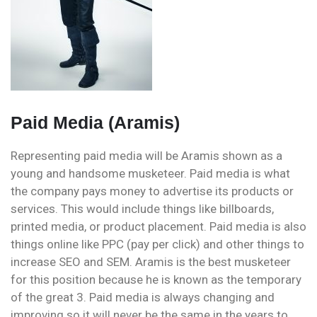
Paid Media (Aramis)
Representing paid media will be Aramis shown as a
young and handsome musketeer. Paid media is what
the company pays money to advertise its products or
services. This would include things like billboards,
printed media, or product placement. Paid media is also
things online like PPC (pay per click) and other things to
increase SEO and SEM. Aramis is the best musketeer
for this position because he is known as the temporary
of the great 3. Paid media is always changing and
improving so it will never be the same in the years to