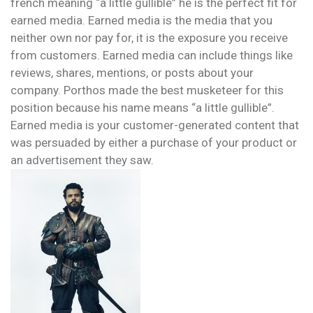
french meaning “a little gullible” he is the perfect fit for
earned media. Earned media is the media that you
neither own nor pay for, it is the exposure you receive
from customers. Earned media can include things like
reviews, shares, mentions, or posts about your
company. Porthos made the best musketeer for this
position because his name means “a little gullible”.
Earned media is your customer-generated content that
was persuaded by either a purchase of your product or
an advertisement they saw.