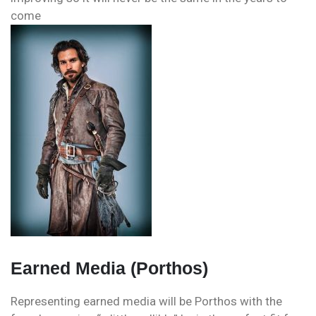
come
Earned Media (Porthos)
Representing earned media will be Porthos with the