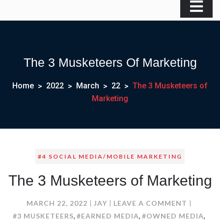
The 3 Musketeers Of Marketing
Home
2022
March
22
The 3 Musketeers of
Marketing
#4 SOCIAL MEDIA/MOBILE MARKETING
The 3 Musketeers of Marketing
ON
MARCH 22, 2022
JAY
LEAVE A COMMENT
THE
#3 MUSKETEERS
#EARNED MEDIA
#OWNED MEDIA
,
,
,