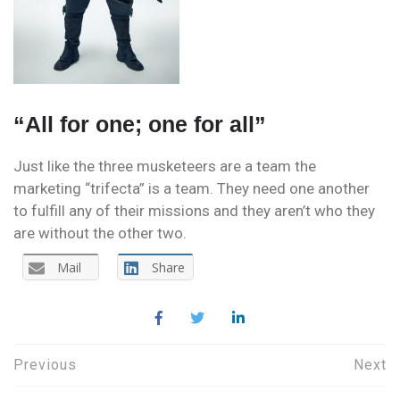
“All for one; one for all”
Just like the three musketeers are a team the
marketing “trifecta” is a team. They need one another
to fulfill any of their missions and they aren’t who they
are without the other two.
Mail
Share
Post
Previous
Next