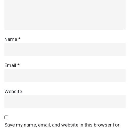
Name
*
Email
*
Website
Save my name, email, and website in this browser for