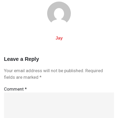
navigation
Jay
Leave a Reply
Your email address will not be published.
Required
fields are marked
*
Comment
*