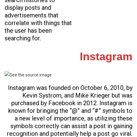
search histories to
display posts and
advertisements that
correlate with things that
the user has been
searching for.
Instagram
Instagram was founded on October 6, 2010, by
Kevin Systrom, and Mike Krieger but was
purchased by Facebook in 2012. Instagram is
known for bringing the “@” and “#” symbols to
a new level of importance, as utilizing these
symbols correctly can assist a post in gaining
recognition and potentially help a post go viral.