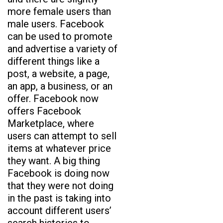
more female users than
male users. Facebook
can be used to promote
and advertise a variety of
different things like a
post, a website, a page,
an app, a business, or an
offer. Facebook now
offers Facebook
Marketplace, where
users can attempt to sell
items at whatever price
they want. A big thing
Facebook is doing now
that they were not doing
in the past is taking into
account different users’