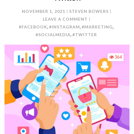
NOVEMBER 1, 2021
STEVEN BOWERS
ON
LEAVE A COMMENT
MARKETING
#FACEBOOK
#INSTAGRAM
#MARKETING
,
,
,
ADVANTAGES
#SOCIALMEDIA
#TWITTER
,
OF
FACEBOOK,
INSTAGRAM,
364
AND
TWITTER.