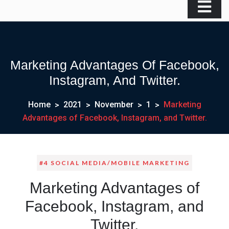
Marketing Advantages Of Facebook,
Instagram, And Twitter.
Home
2021
November
1
Marketing
Advantages of Facebook, Instagram, and Twitter.
#4 SOCIAL MEDIA/MOBILE MARKETING
Marketing Advantages of
Facebook, Instagram, and
Twitter.