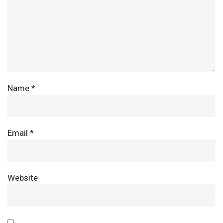
Name
*
Email
*
Website