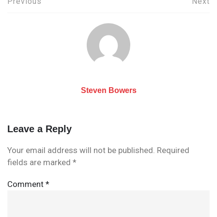
Post
Previous
Next
navigation
Steven Bowers
Leave a Reply
Your email address will not be published.
Required
fields are marked
*
Comment
*