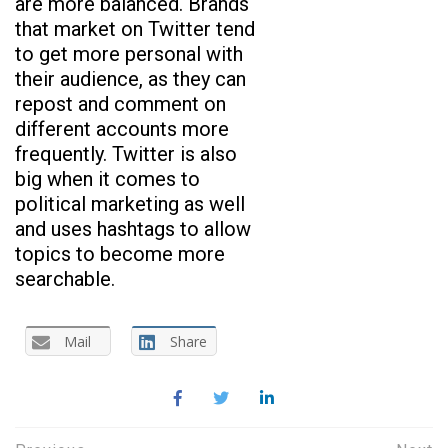
are more balanced. Brands
that market on Twitter tend
to get more personal with
their audience, as they can
repost and comment on
different accounts more
frequently. Twitter is also
big when it comes to
political marketing as well
and uses hashtags to allow
topics to become more
searchable.
Mail
Share