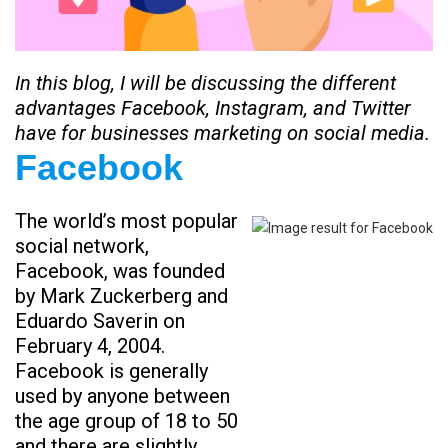
In this blog, I will be discussing the different
advantages Facebook, Instagram, and Twitter
have for businesses marketing on social media.
Facebook
The world’s most popular
social network,
Facebook, was founded
by Mark Zuckerberg and
Eduardo Saverin on
February 4, 2004.
Facebook is generally
used by anyone between
the age group of 18 to 50
and there are slightly