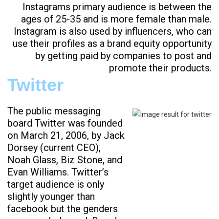
Instagrams primary audience is between the
ages of 25-35 and is more female than male.
Instagram is also used by influencers, who can
use their profiles as a brand equity opportunity
by getting paid by companies to post and
promote their products.
Twitter
The public messaging
board Twitter was founded
on March 21, 2006, by Jack
Dorsey (current CEO),
Noah Glass, Biz Stone, and
Evan Williams. Twitter’s
target audience is only
slightly younger than
facebook but the genders