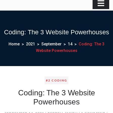
Coding: The 3 Website Powerhouses
Home
2021
September
14
Coding: The 3
Website Powerhouses
#2 CODING
Coding: The 3 Website
Powerhouses