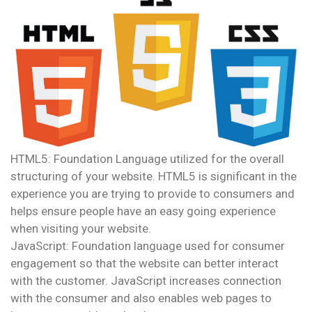
HTML5: Foundation Language utilized for the overall
structuring of your website. HTML5 is significant in the
experience you are trying to provide to consumers and
helps ensure people have an easy going experience
when visiting your website.
JavaScript: Foundation language used for consumer
engagement so that the website can better interact
with the customer. JavaScript increases connection
with the consumer and also enables web pages to