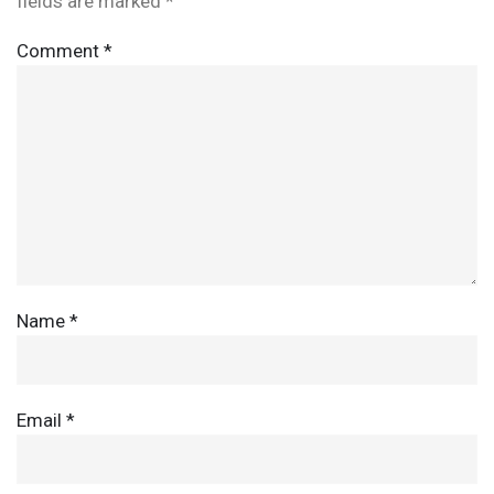
fields are marked
*
Comment
*
Name
*
Email
*