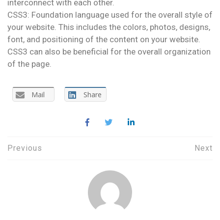
interconnect with each other.
CSS3: Foundation language used for the overall style of
your website. This includes the colors, photos, designs,
font, and positioning of the content on your website.
CSS3 can also be beneficial for the overall organization
of the page.
Mail
Share
Post
Previous
Next
navigation