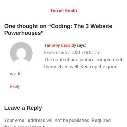
Terrell Smith
One thought on “
Coding: The 3 Website
Powerhouses
”
Timothy Cassidy
says:
September 27, 2021 at 8:05 pm
The content and picture complement
themselves well. Keep up the good
work!
Reply
Leave a Reply
Your email address will not be published.
Required