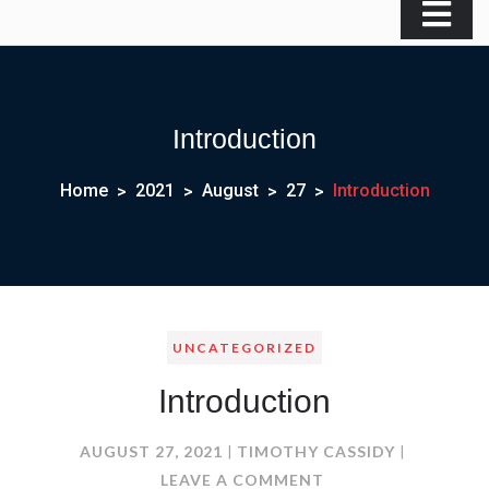
Introduction
Home
2021
August
27
Introduction
UNCATEGORIZED
Introduction
AUGUST 27, 2021
TIMOTHY CASSIDY
ON
LEAVE A COMMENT