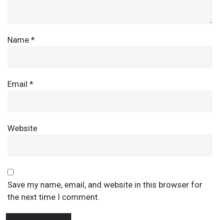
Name
*
Email
*
Website
Save my name, email, and website in this browser for
the next time I comment.