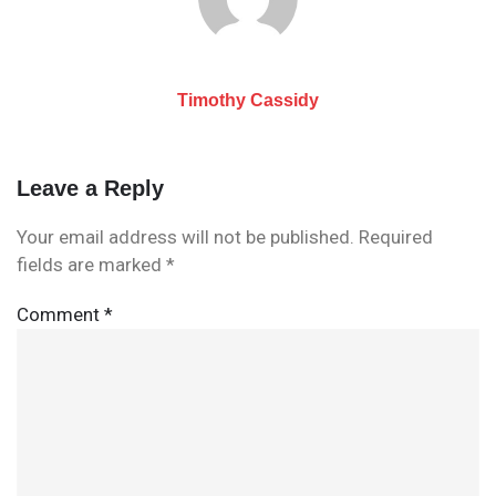
Timothy Cassidy
Leave a Reply
Your email address will not be published.
Required
fields are marked
*
Comment
*