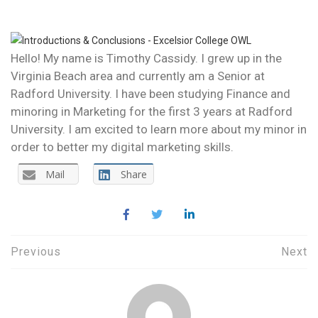
INTRODUCTION
Hello! My name is Timothy Cassidy. I grew up in the
Virginia Beach area and currently am a Senior at
Radford University. I have been studying Finance and
minoring in Marketing for the first 3 years at Radford
University. I am excited to learn more about my minor in
order to better my digital marketing skills.
Mail
Share
Post
Previous
Next
navigation