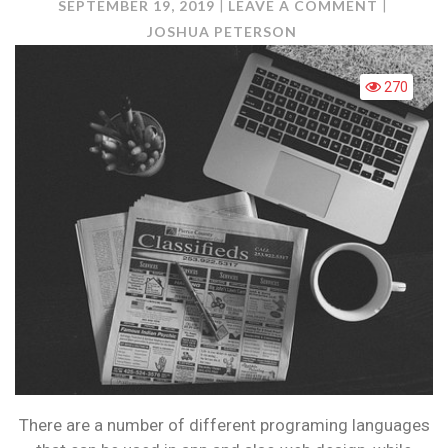
ON
SEPTEMBER 19, 2019
LEAVE A COMMENT
TOP
JOSHUA PETERSON
PROGRA
LANGUA
270
FOR
BEGINNE
There are a number of different programing languages