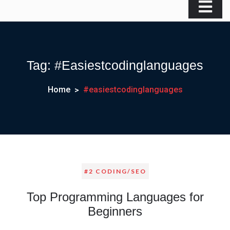
Tag:
#easiestcodinglanguages
Home
#easiestcodinglanguages
#2 CODING/SEO
Top Programming Languages for
Beginners